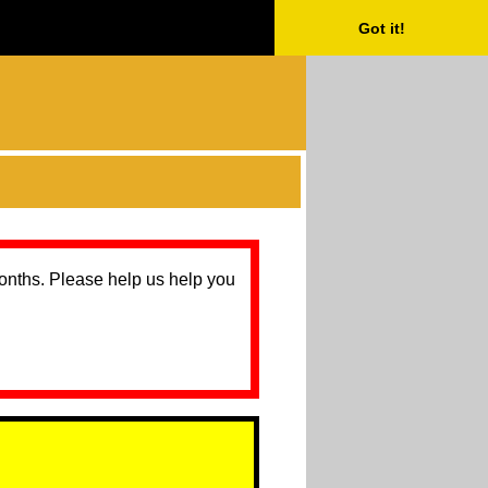
Got it!
months. Please help us help you