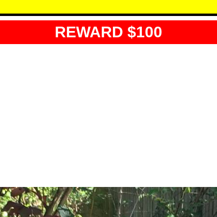
REWARD $100