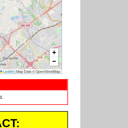
+
−
Leaflet
|
Map Data © OpenStreetMap
d.
CT: