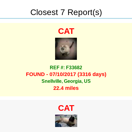
Closest 7 Report(s)
CAT
REF #: F33682
FOUND - 07/10/2017 (3316 days)
Snellville, Georgia, US
22.4 miles
CAT