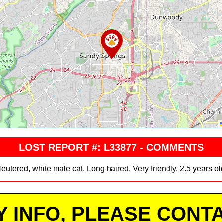
LOST REPORT #: L33877 - COMMENTS
eutered, white male cat. Long haired. Very friendly. 2.5 years ol
Y INFO, PLEASE CONTA