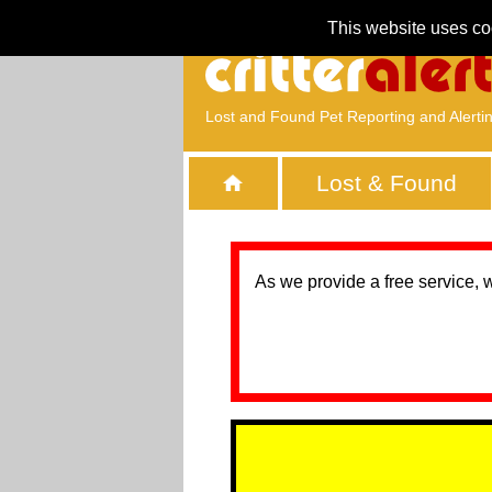
This website uses co
Lost and Found Pet Reporting and Alerti
Lost & Found
As we provide a free service, 