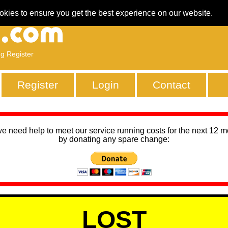
okies to ensure you get the best experience on our website.
ng Register
Register
Login
Contact
we need help to meet our service running costs for the next 12 
by donating any spare change:
LOST