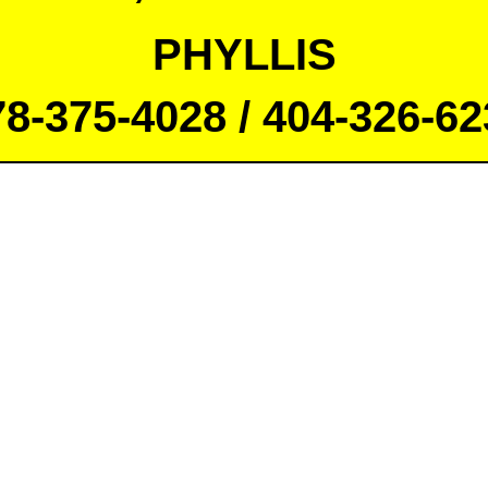
PHYLLIS
78-375-4028 / 404-326-62