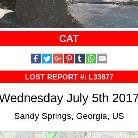
CAT
LOST REPORT #: L33877
Wednesday July 5th 201
Sandy Springs, Georgia, US