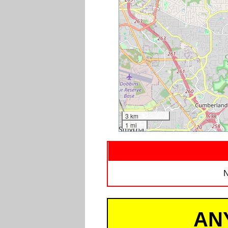
3 km
1 mi
N
AN