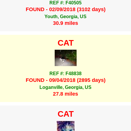
REF #: F40505
FOUND - 02/09/2018 (3102 days)
Youth, Georgia, US
30.9 miles
CAT
REF #: F48838
FOUND - 09/04/2018 (2895 days)
Loganville, Georgia, US
27.8 miles
CAT