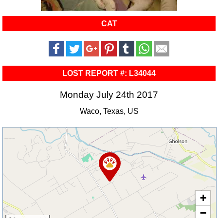
CAT
LOST REPORT #: L34044
Monday July 24th 2017
Waco, Texas, US
+
−