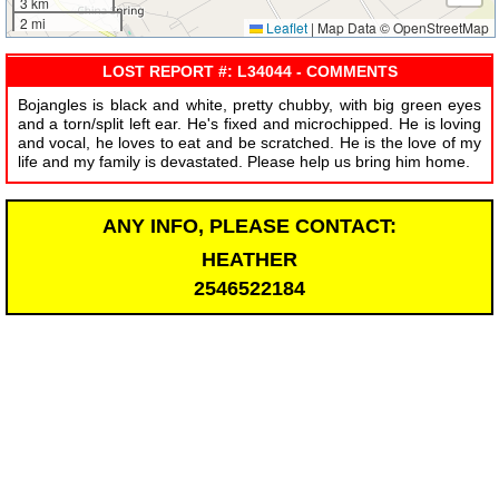
3 km
2 mi
Leaflet
|
Map Data © OpenStreetMap
LOST REPORT #: L34044 - COMMENTS
Bojangles is black and white, pretty chubby, with big green eyes
and a torn/split left ear. He's fixed and microchipped. He is loving
and vocal, he loves to eat and be scratched. He is the love of my
life and my family is devastated. Please help us bring him home.
ANY INFO, PLEASE CONTACT:
HEATHER
2546522184