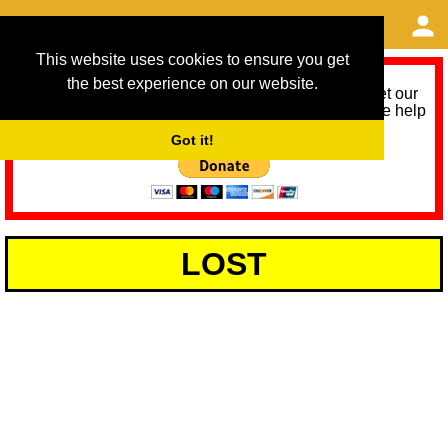
This website uses cookies to ensure you get
the best experience on our website.
As we provide a free service, we need help to meet our
service running costs for the next 12 months. Please help
us help you by donating any spare change:
Got it!
LOST