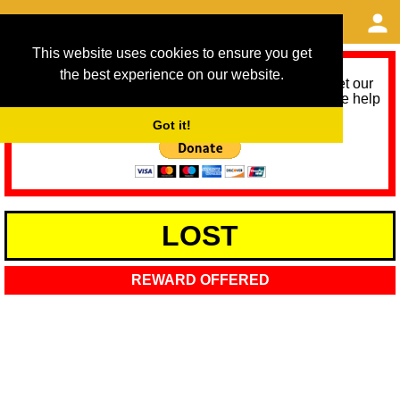
This website uses cookies to ensure you get
the best experience on our website.
As we provide a free service, we need help to meet our
service running costs for the next 12 months. Please help
us help you by donating any spare change:
Got it!
LOST
REWARD OFFERED