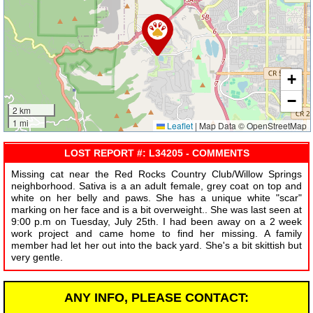
+
−
2 km
1 mi
Leaflet
|
Map Data © OpenStreetMap
LOST REPORT #: L34205 - COMMENTS
Missing cat near the Red Rocks Country Club/Willow Springs
neighborhood. Sativa is a an adult female, grey coat on top and
white on her belly and paws. She has a unique white "scar"
marking on her face and is a bit overweight.. She was last seen at
9:00 p.m on Tuesday, July 25th. I had been away on a 2 week
work project and came home to find her missing. A family
member had let her out into the back yard. She's a bit skittish but
very gentle.
ANY INFO, PLEASE CONTACT: