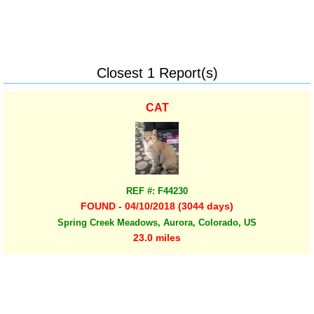
Closest 1 Report(s)
CAT
REF #: F44230
FOUND - 04/10/2018 (3044 days)
Spring Creek Meadows, Aurora, Colorado, US
23.0 miles