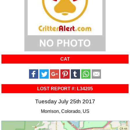
CAT
LOST REPORT #: L34205
Tuesday July 25th 2017
Morrison, Colorado, US