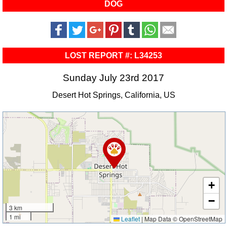
DOG
LOST REPORT #: L34253
Sunday July 23rd 2017
Desert Hot Springs, California, US
+
−
3 km
1 mi
Leaflet
|
Map Data © OpenStreetMap