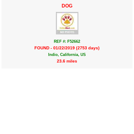
DOG
REF #: F52662
FOUND - 01/22/2019 (2753 days)
Indio, California, US
23.6 miles