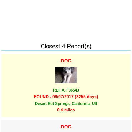
Closest 4 Report(s)
DOG
REF #: F36543
FOUND - 09/07/2017 (3255 days)
Desert Hot Springs, California, US
0.4 miles
DOG