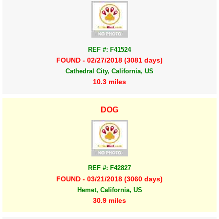
REF #: F41524
FOUND - 02/27/2018 (3081 days)
Cathedral City, California, US
10.3 miles
DOG
REF #: F42827
FOUND - 03/21/2018 (3060 days)
Hemet, California, US
30.9 miles