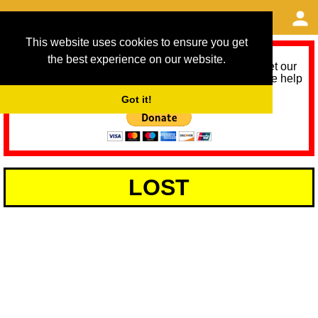
This website uses cookies to ensure you get
the best experience on our website.
As we provide a free service, we need help to meet our
service running costs for the next 12 months. Please help
us help you by donating any spare change:
Got it!
LOST