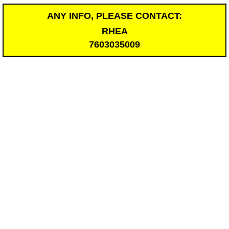
ANY INFO, PLEASE CONTACT:
RHEA
7603035009