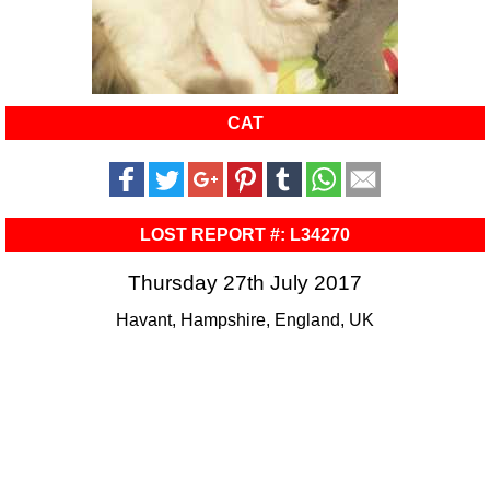
CAT
LOST REPORT #: L34270
Thursday 27th July 2017
Havant, Hampshire, England, UK