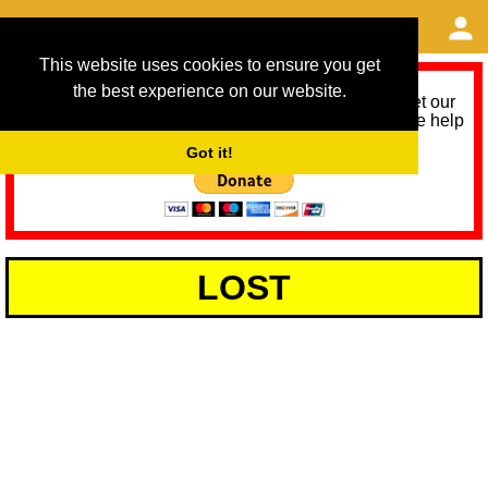
This website uses cookies to ensure you get
the best experience on our website.
As we provide a free service, we need help to meet our
service running costs for the next 12 months. Please help
us help you by donating any spare change:
Got it!
LOST