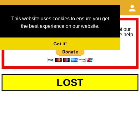
This website uses cookies to ensure you get
the best experience on our website.
As we provide a free service, we need help to meet our
service running costs for the next 12 months. Please help
us help you by donating any spare change:
Got it!
LOST