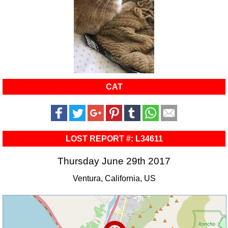
CAT
LOST REPORT #: L34611
Thursday June 29th 2017
Ventura, California, US