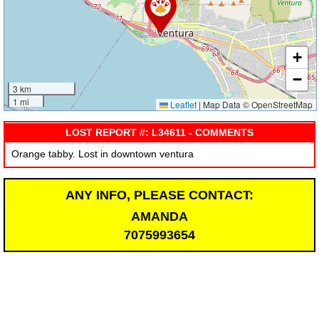
+
−
3 km
1 mi
Leaflet
|
Map Data © OpenStreetMap
LOST REPORT #: L34611 - COMMENTS
Orange tabby. Lost in downtown ventura
ANY INFO, PLEASE CONTACT:
AMANDA
7075993654