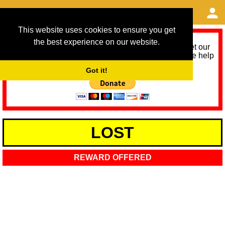
This website uses cookies to ensure you get
the best experience on our website.
As we provide a free service, we need help to meet our
service running costs for the next 12 months. Please help
us help you by donating any spare change:
Got it!
LOST
REWARD OFFERED