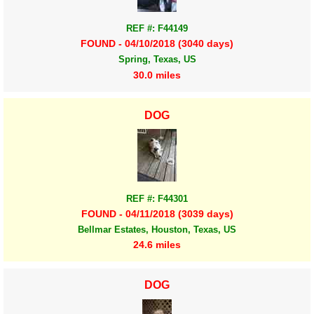
REF #: F44149
FOUND - 04/10/2018 (3040 days)
Spring, Texas, US
30.0 miles
DOG
REF #: F44301
FOUND - 04/11/2018 (3039 days)
Bellmar Estates, Houston, Texas, US
24.6 miles
DOG