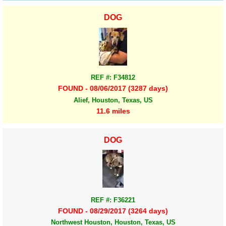
DOG
REF #: F34812
FOUND - 08/06/2017 (3287 days)
Alief, Houston, Texas, US
11.6 miles
DOG
REF #: F36221
FOUND - 08/29/2017 (3264 days)
Northwest Houston, Houston, Texas, US