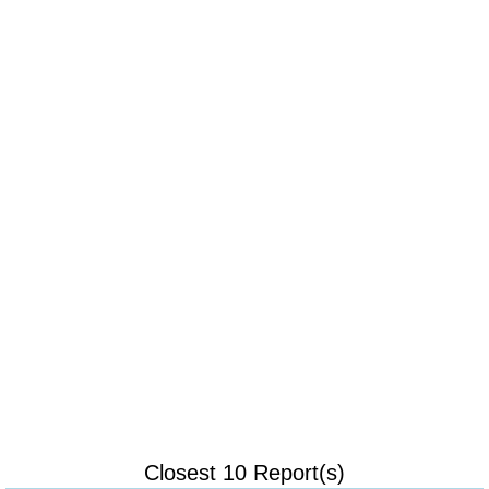
Closest 10 Report(s)