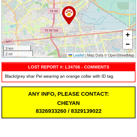
+
−
3 km
2 mi
Leaflet
|
Map Data © OpenStreetMap
LOST REPORT #: L34706 - COMMENTS
Black/grey shar Pei wearing an orange collar with ID tag.
ANY INFO, PLEASE CONTACT:
CHEYAN
8326933260 / 8329139022