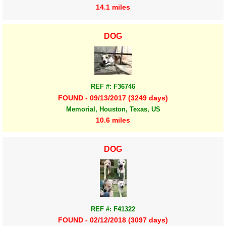
14.1 miles
DOG
REF #: F36746
FOUND - 09/13/2017 (3249 days)
Memorial, Houston, Texas, US
10.6 miles
DOG
REF #: F41322
FOUND - 02/12/2018 (3097 days)