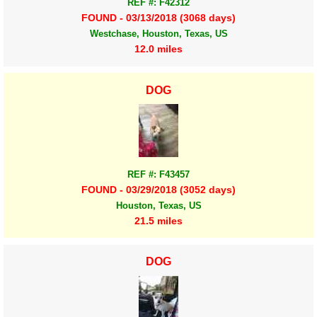
REF #: F42312
FOUND - 03/13/2018 (3068 days)
Westchase, Houston, Texas, US
12.0 miles
DOG
REF #: F43457
FOUND - 03/29/2018 (3052 days)
Houston, Texas, US
21.5 miles
DOG