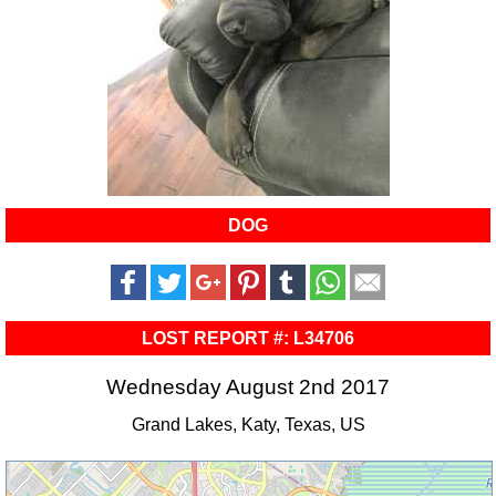
DOG
LOST REPORT #: L34706
Wednesday August 2nd 2017
Grand Lakes, Katy, Texas, US