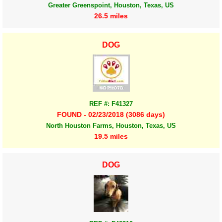
Greater Greenspoint, Houston, Texas, US
26.5 miles
DOG
REF #: F41327
FOUND - 02/23/2018 (3086 days)
North Houston Farms, Houston, Texas, US
19.5 miles
DOG