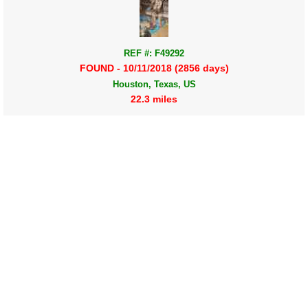
REF #: F49292
FOUND - 10/11/2018 (2856 days)
Houston, Texas, US
22.3 miles