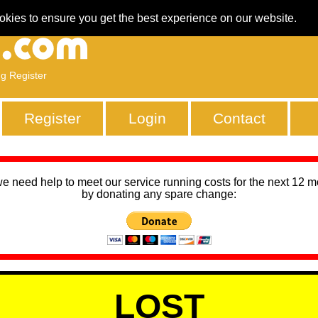
okies to ensure you get the best experience on our website.
ng Register
Register
Login
Contact
we need help to meet our service running costs for the next 12 
by donating any spare change:
LOST