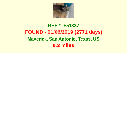
REF #: F51837
FOUND - 01/06/2019 (2771 days)
Maverick, San Antonio, Texas, US
6.3 miles