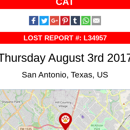
CAT
LOST REPORT #: L34957
Thursday August 3rd 201
San Antonio, Texas, US