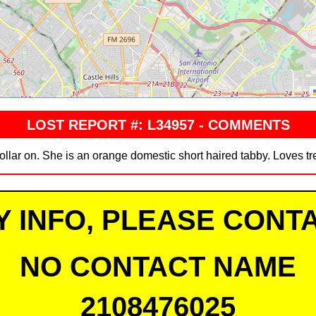
LOST REPORT #: L34957 - COMMENTS
ollar on. She is an orange domestic short haired tabby. Loves tr
Y INFO, PLEASE CONTA
NO CONTACT NAME
2108476025