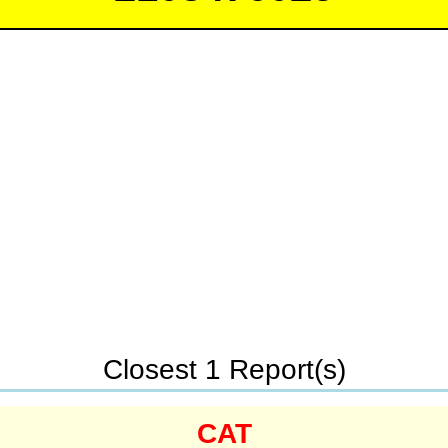
Closest 1 Report(s)
CAT