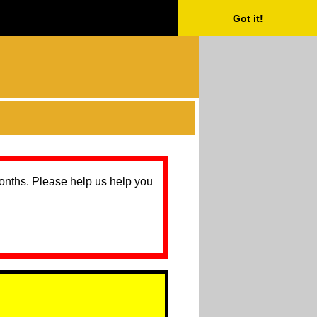
Got it!
months. Please help us help you