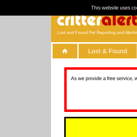
This website uses co
Lost and Found Pet Reporting and Alerti
Lost & Found
As we provide a free service, 