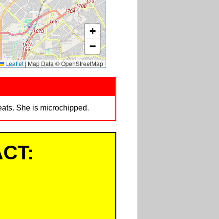
+
−
Leaflet
|
Map Data © OpenStreetMap
eats. She is microchipped.
CT: