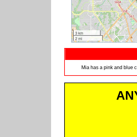
3 km
2 mi
Mia has a pink and blue c
AN