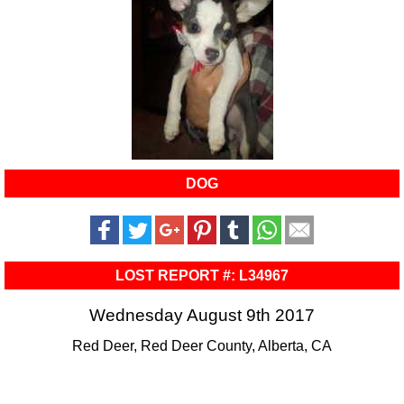
DOG
LOST REPORT #: L34967
Wednesday August 9th 2017
Red Deer, Red Deer County, Alberta, CA