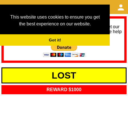
This website uses cookies to ensure you get
the best experience on our website.
As we provide a free service, we need help to meet our
service running costs for the next 12 months. Please help
us help you by donating any spare change:
Got it!
LOST
REWARD $1000