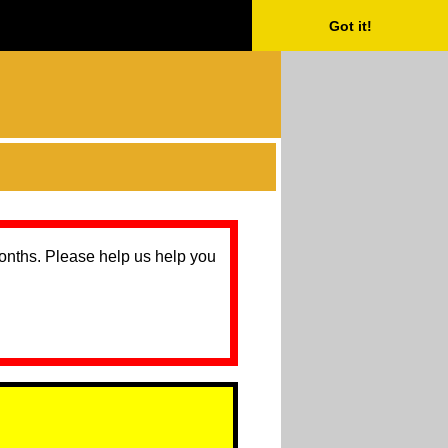
Got it!
months. Please help us help you