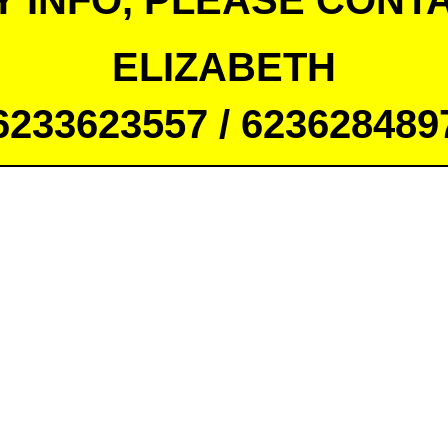
Y INFO, PLEASE CONTA
ELIZABETH
6233623557 / 623628489