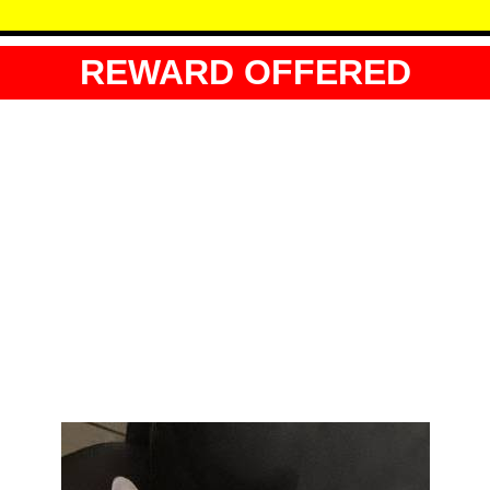
REWARD OFFERED