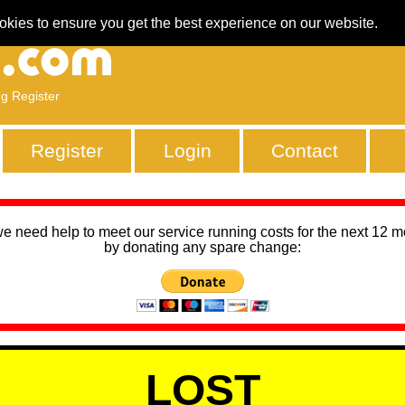
okies to ensure you get the best experience on our website.
ng Register
Register
Login
Contact
we need help to meet our service running costs for the next 12 
by donating any spare change:
LOST