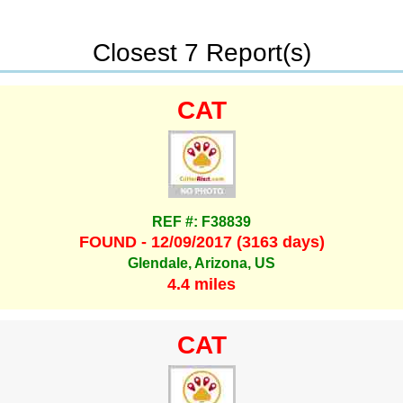
Closest 7 Report(s)
CAT
REF #: F38839
FOUND - 12/09/2017 (3163 days)
Glendale, Arizona, US
4.4 miles
CAT