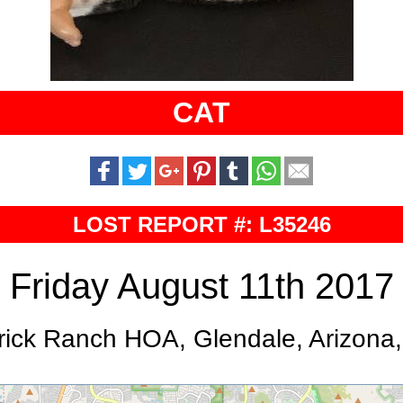
CAT
LOST REPORT #: L35246
Friday August 11th 2017
rick Ranch HOA, Glendale, Arizona