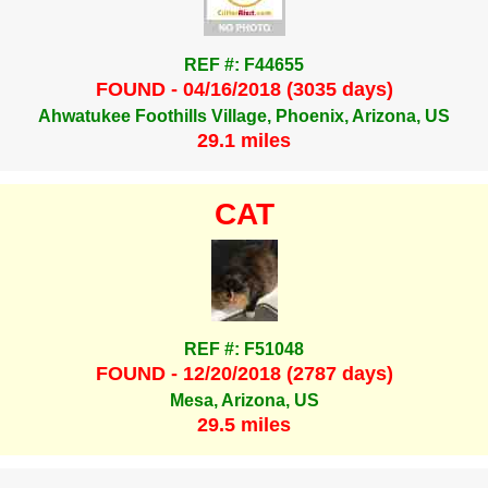
REF #: F44655
FOUND - 04/16/2018 (3035 days)
Ahwatukee Foothills Village, Phoenix, Arizona, US
29.1 miles
CAT
REF #: F51048
FOUND - 12/20/2018 (2787 days)
Mesa, Arizona, US
29.5 miles