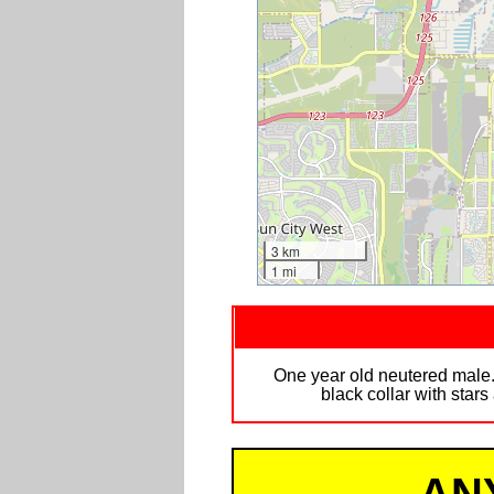
3 km
1 mi
One year old neutered male. 
black collar with star