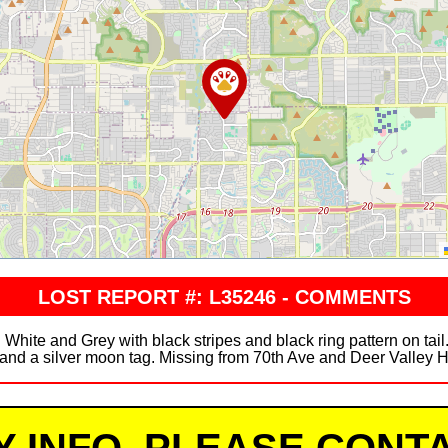
LOST REPORT #: L35246 - COMMENTS
White and Grey with black stripes and black ring pattern on ta
s and a silver moon tag. Missing from 70th Ave and Deer Valley 