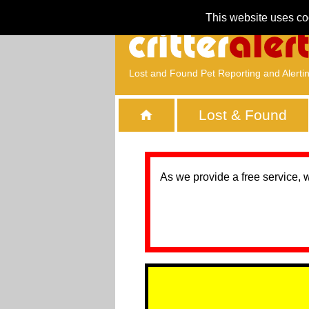
This website uses co
Lost and Found Pet Reporting and Alerti
Lost & Found
As we provide a free service, 