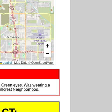
+
−
Leaflet
|
Map Data © OpenStreetMap
il. Green eyes. Was wearing a
Hillcrest Neighborhood.