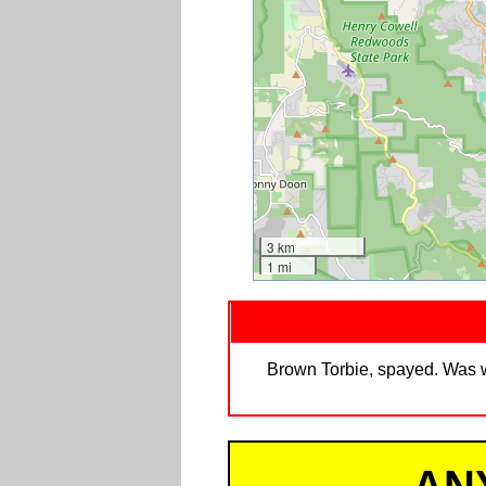
3 km
1 mi
Brown Torbie, spayed. Was we