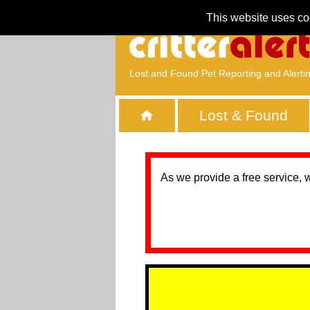
This website uses co
Lost and Found Pet Reporting and Alerti
Lost & Found
As we provide a free service, 