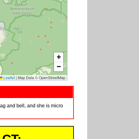
+
−
Leaflet
|
Map Data © OpenStreetMap
ag and bell, and she is micro