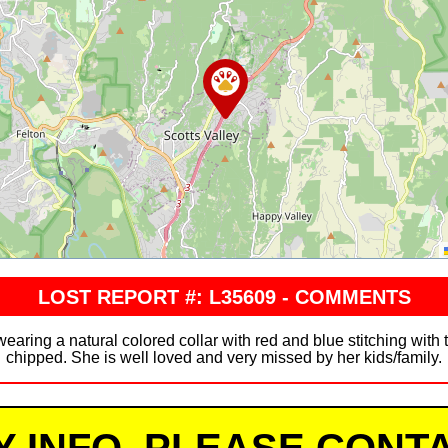
LOST REPORT #: L35609 - COMMENTS
aring a natural colored collar with red and blue stitching with t
chipped. She is well loved and very missed by her kids/family.