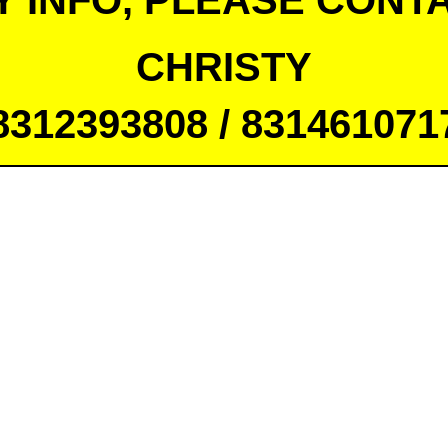
Y INFO, PLEASE CONTA
CHRISTY
8312393808 / 831461071