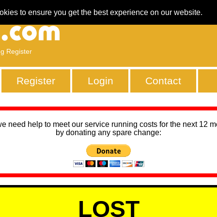
okies to ensure you get the best experience on our website.
ng Register
Register
Login
Contact
we need help to meet our service running costs for the next 12 
by donating any spare change:
LOST