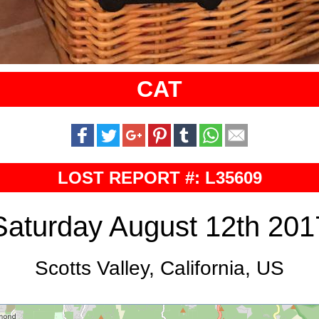
CAT
LOST REPORT #: L35609
Saturday August 12th 201
Scotts Valley, California, US