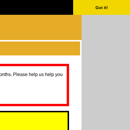
Got it!
months. Please help us help you