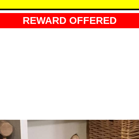
REWARD OFFERED