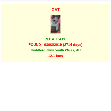
CAT
REF #: F54399
FOUND - 03/03/2019 (2714 days)
Guildford, New South Wales, AU
12.1 kms