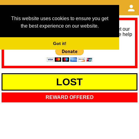
This website uses cookies to ensure you get
the best experience on our website.
As we provide a free service, we need help to meet our
service running costs for the next 12 months. Please help
us help you by donating any spare change:
Got it!
LOST
REWARD OFFERED