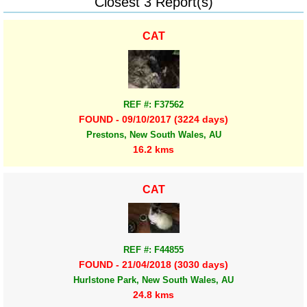
Closest 3 Report(s)
CAT
REF #: F37562
FOUND - 09/10/2017 (3224 days)
Prestons, New South Wales, AU
16.2 kms
CAT
REF #: F44855
FOUND - 21/04/2018 (3030 days)
Hurlstone Park, New South Wales, AU
24.8 kms