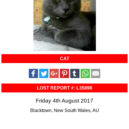
CAT
LOST REPORT #: L35898
Friday 4th August 2017
Blacktown, New South Wales, AU