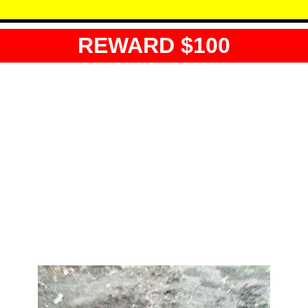
REWARD $100