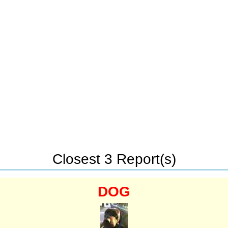
Closest 3 Report(s)
DOG