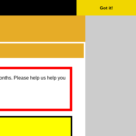
Got it!
months. Please help us help you