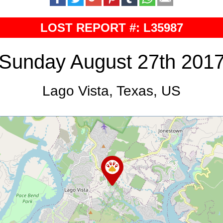
LOST REPORT #: L35987
Sunday August 27th 201
Lago Vista, Texas, US