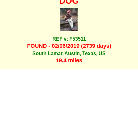
DOG
REF #: F53511
FOUND - 02/06/2019 (2739 days)
South Lamar, Austin, Texas, US
19.4 miles