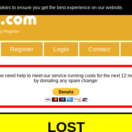
okies to ensure you get the best experience on our website.
ng Register
Register
Login
Contact
we need help to meet our service running costs for the next 12 
by donating any spare change:
LOST