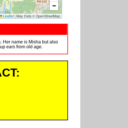
−
Leaflet
|
Map Data © OpenStreetMap
. Her name is Misha but also
up ears from old age.
CT: