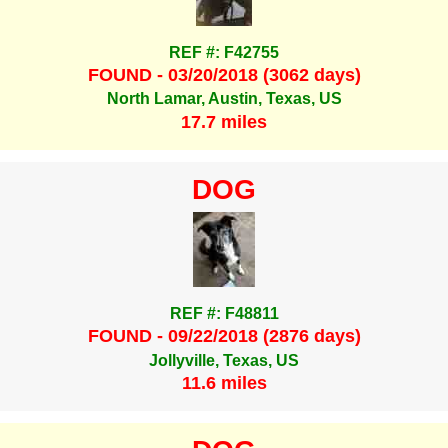
REF #: F42755
FOUND - 03/20/2018 (3062 days)
North Lamar, Austin, Texas, US
17.7 miles
DOG
REF #: F48811
FOUND - 09/22/2018 (2876 days)
Jollyville, Texas, US
11.6 miles