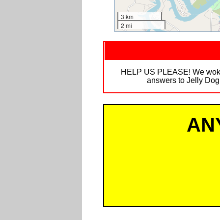
3 km
2 mi
HELP US PLEASE! We woke up 
answers to Jelly Dog
AN