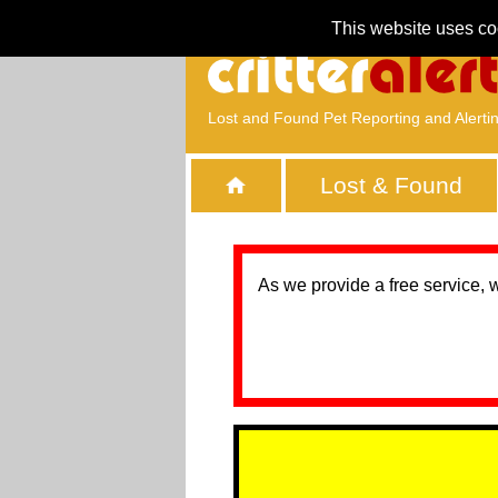
This website uses co
Lost and Found Pet Reporting and Alerti
Lost & Found
As we provide a free service, 