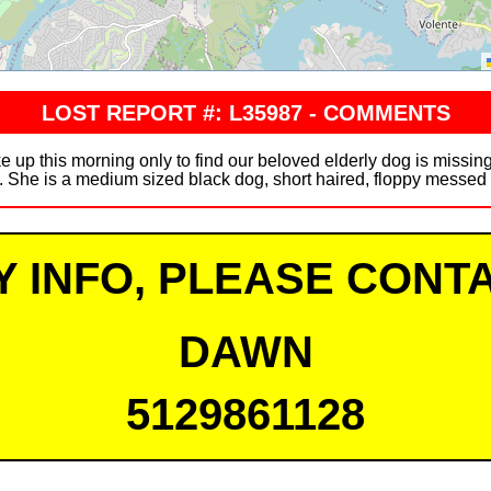
LOST REPORT #: L35987 - COMMENTS
this morning only to find our beloved elderly dog is missing
. She is a medium sized black dog, short haired, floppy messed 
Y INFO, PLEASE CONTA
DAWN
5129861128