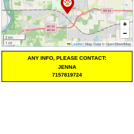
+
−
2 km
1 mi
Leaflet
|
Map Data © OpenStreetMap
ANY INFO, PLEASE CONTACT:
JENNA
7157819724