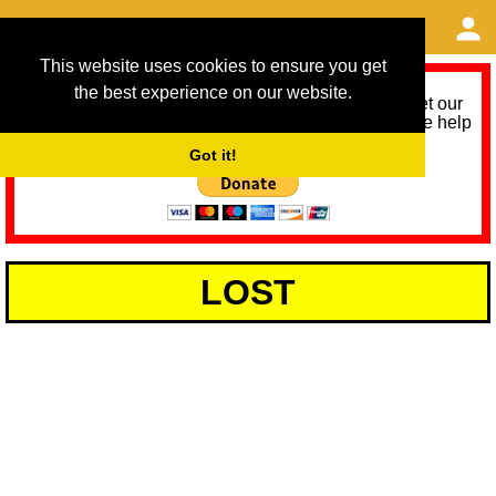
This website uses cookies to ensure you get
the best experience on our website.
As we provide a free service, we need help to meet our
service running costs for the next 12 months. Please help
us help you by donating any spare change:
Got it!
LOST