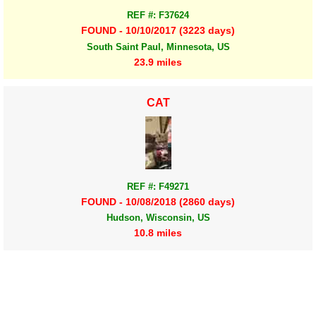
REF #: F37624
FOUND - 10/10/2017 (3223 days)
South Saint Paul, Minnesota, US
23.9 miles
CAT
REF #: F49271
FOUND - 10/08/2018 (2860 days)
Hudson, Wisconsin, US
10.8 miles