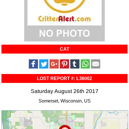
CAT
LOST REPORT #: L36002
Saturday August 26th 2017
Somerset, Wisconsin, US