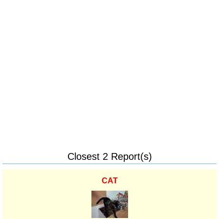
Closest 2 Report(s)
CAT