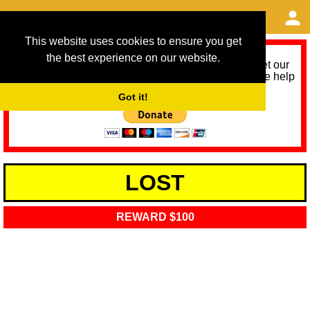
This website uses cookies to ensure you get
the best experience on our website.
As we provide a free service, we need help to meet our
service running costs for the next 12 months. Please help
us help you by donating any spare change:
Got it!
LOST
REWARD $100