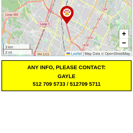
+
−
3 km
2 mi
Leaflet
|
Map Data © OpenStreetMap
ANY INFO, PLEASE CONTACT:
GAYLE
512 709 5733 / 512709 5711