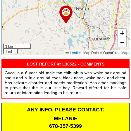
+
−
3 km
1 mi
Leaflet
|
Map Data © OpenStreetMap
LOST REPORT #: L36522 - COMMENTS
Gucci is a 6 year old male tan chihuahua with white hair around
snout and a little around eyes, black nose, white neck and chest.
Has seizure disorder and needs medication. Has other markings
to prove that this is our little boy. Reward offered for his safe
return or information leading to his return.
ANY INFO, PLEASE CONTACT:
MELANIE
678-357-5399