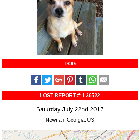
DOG
LOST REPORT #: L36522
Saturday July 22nd 2017
Newnan, Georgia, US