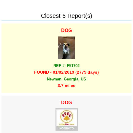
Closest 6 Report(s)
DOG
REF #: F51702
FOUND - 01/02/2019 (2775 days)
Newnan, Georgia, US
3.7 miles
DOG