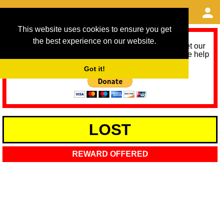
This website uses cookies to ensure you get
the best experience on our website.
As we provide a free service, we need help to meet our
service running costs for the next 12 months. Please help
us help you by donating any spare change:
Got it!
LOST
REWARD OFFERED