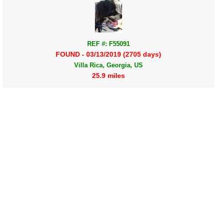
REF #: F55091
FOUND - 03/13/2019 (2705 days)
Villa Rica, Georgia, US
25.9 miles