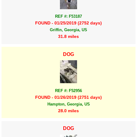
REF #: F53187
FOUND - 01/25/2019 (2752 days)
Griffin, Georgia, US
31.8 miles
DOG
REF #: F52956
FOUND - 01/26/2019 (2751 days)
Hampton, Georgia, US
28.0 miles
DOG