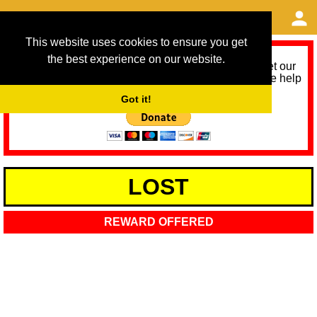
This website uses cookies to ensure you get
the best experience on our website.
As we provide a free service, we need help to meet our
service running costs for the next 12 months. Please help
us help you by donating any spare change:
Got it!
LOST
REWARD OFFERED