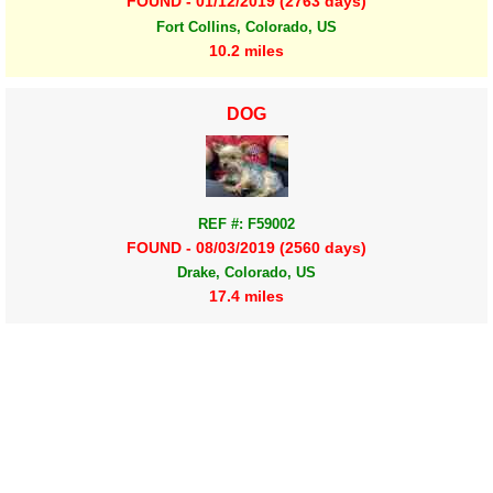
FOUND - 01/12/2019 (2763 days)
Fort Collins, Colorado, US
10.2 miles
DOG
REF #: F59002
FOUND - 08/03/2019 (2560 days)
Drake, Colorado, US
17.4 miles