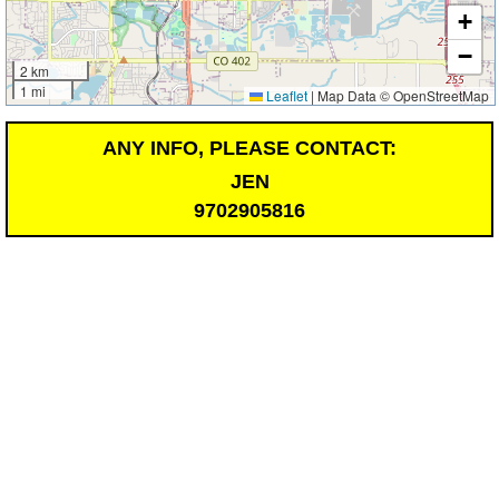
+
−
2 km
1 mi
Leaflet
|
Map Data © OpenStreetMap
ANY INFO, PLEASE CONTACT:
JEN
9702905816