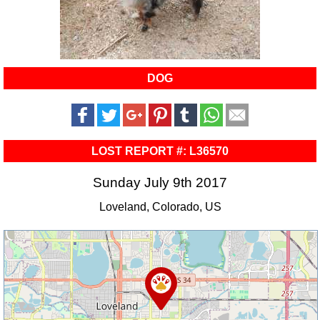
DOG
LOST REPORT #: L36570
Sunday July 9th 2017
Loveland, Colorado, US