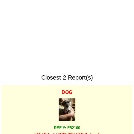
Closest 2 Report(s)
DOG
REF #: F52160