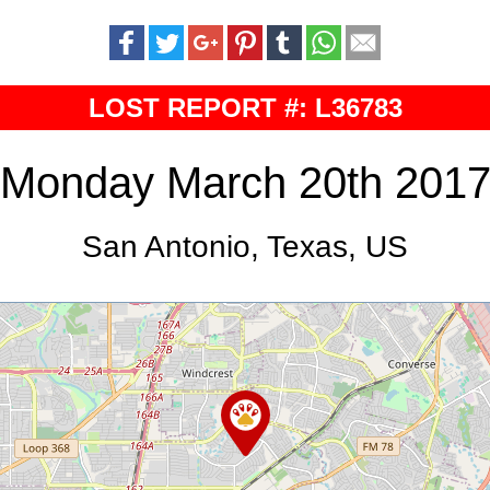
LOST REPORT #: L36783
Monday March 20th 201
San Antonio, Texas, US