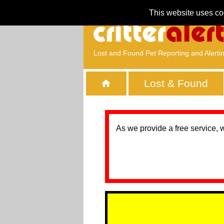
This website uses co
Lost and Found Pet Reporting and Alerti
Lost & Found
As we provide a free service, 