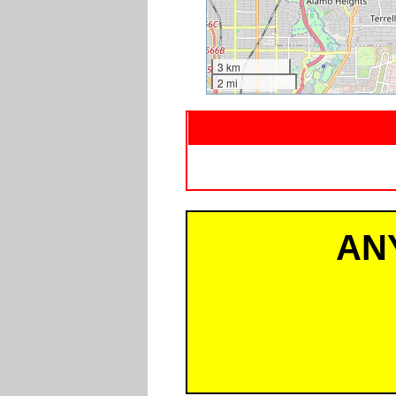
3 km
2 mi
AN