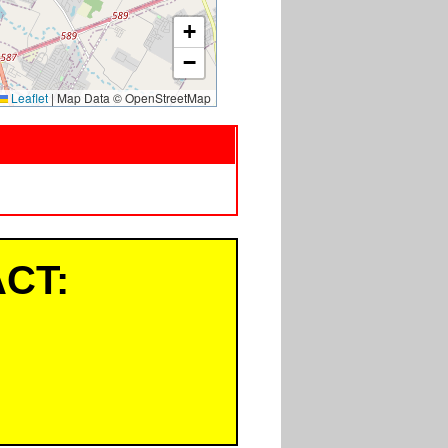
+
−
Leaflet
|
Map Data © OpenStreetMap
CT: