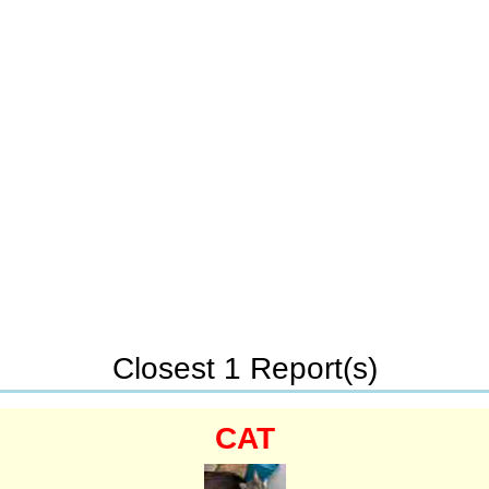
Closest 1 Report(s)
CAT