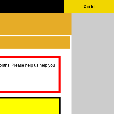
Got it!
months. Please help us help you