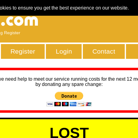
okies to ensure you get the best experience on our website.
ng Register
Register
Login
Contact
we need help to meet our service running costs for the next 12 
by donating any spare change:
LOST