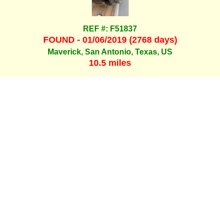
REF #: F51837
FOUND - 01/06/2019 (2768 days)
Maverick, San Antonio, Texas, US
10.5 miles