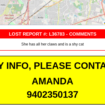
LOST REPORT #: L36783 - COMMENTS
She has all her claws and is a shy cat
Y INFO, PLEASE CONTA
AMANDA
9402350137