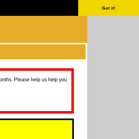
Got it!
months. Please help us help you