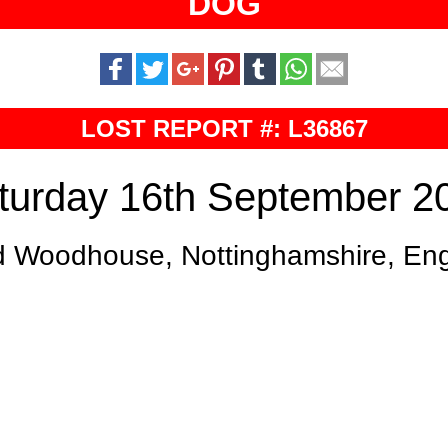
DOG
LOST REPORT #: L36867
turday 16th September 2
d Woodhouse, Nottinghamshire, En