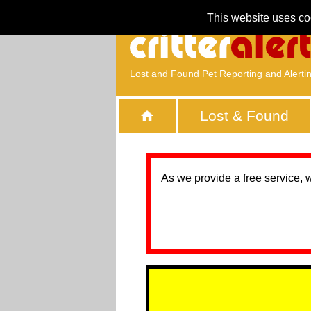
This website uses co
Lost and Found Pet Reporting and Alerti
Lost & Found
As we provide a free service, 