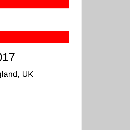
017
gland, UK