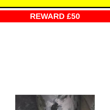
REWARD £50