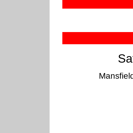
Sa
Mansfiel