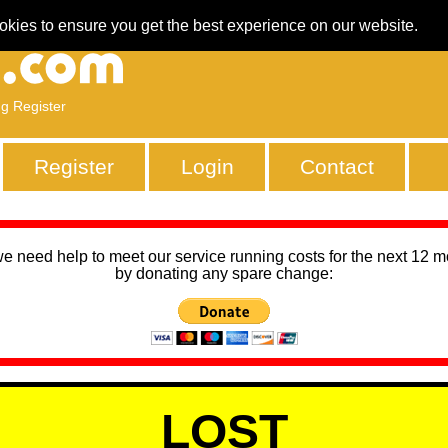
okies to ensure you get the best experience on our website.
ng Register
Register
Login
Contact
we need help to meet our service running costs for the next 12 
by donating any spare change:
LOST