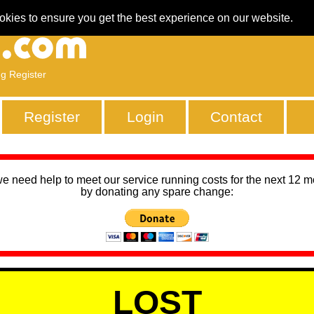
okies to ensure you get the best experience on our website.
ng Register
Register
Login
Contact
we need help to meet our service running costs for the next 12 
by donating any spare change:
LOST