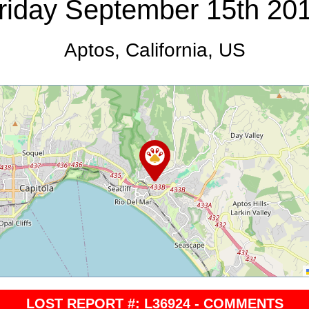
riday September 15th 20
Aptos, California, US
LOST REPORT #: L36924 - COMMENTS