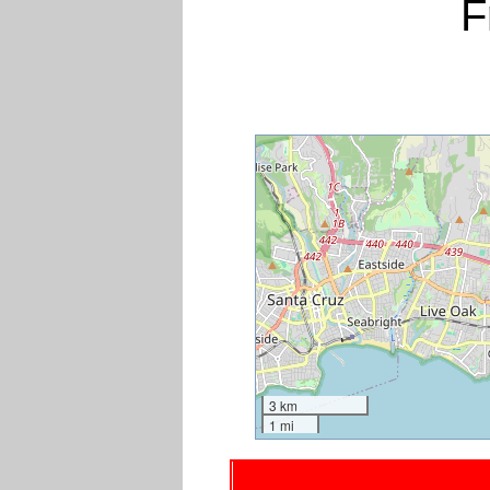
F
3 km
1 mi