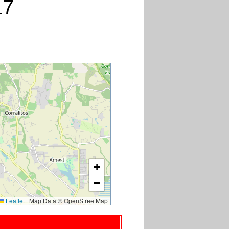
17
+
−
Leaflet
|
Map Data © OpenStreetMap