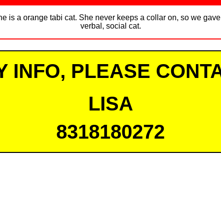
he is a orange tabi cat. She never keeps a collar on, so we gave 
verbal, social cat.
Y INFO, PLEASE CONTA
LISA
8318180272