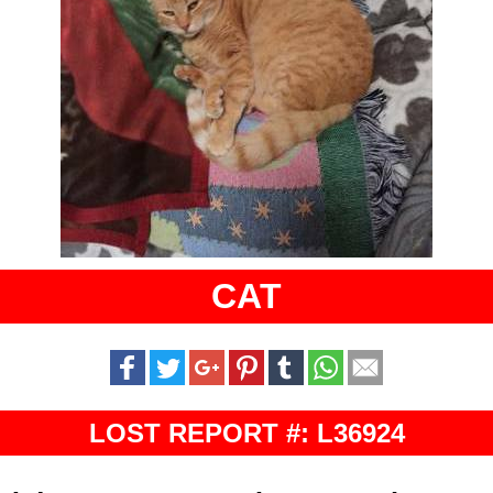
CAT
LOST REPORT #: L36924