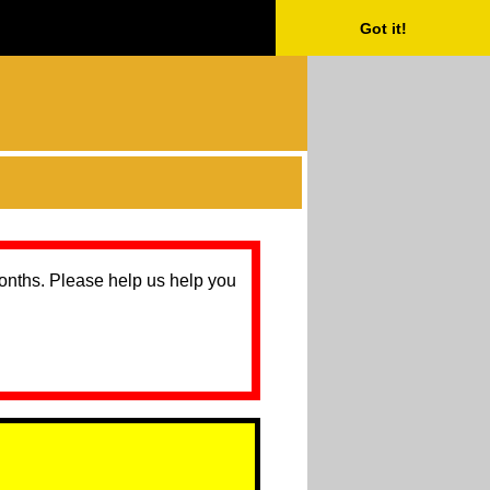
Got it!
months. Please help us help you