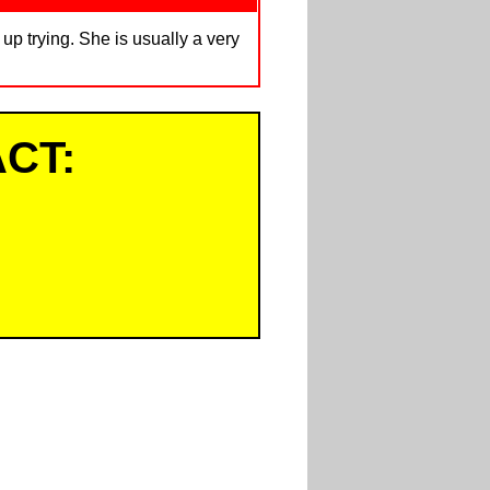
up trying. She is usually a very
CT: