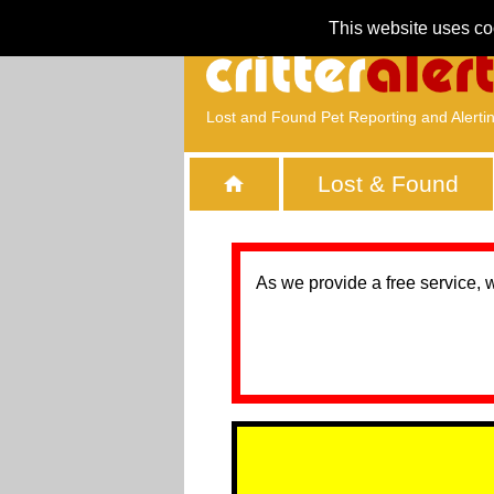
This website uses co
Lost and Found Pet Reporting and Alerti
Lost & Found
As we provide a free service, 