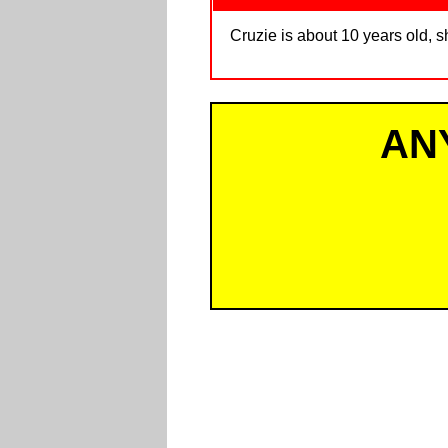
Cruzie is about 10 years old, s
AN