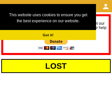
This website uses cookies to ensure you get
the best experience on our website.
As we provide a free service, we need help to meet our
service running costs for the next 12 months. Please help
us help you by donating any spare change:
Got it!
LOST