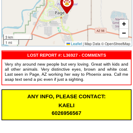
+
−
3 km
1 mi
Leaflet
|
Map Data © OpenStreetMap
LOST REPORT #: L36927 - COMMENTS
Very shy around new people but very loving. Great with kids and
all other animals. Very distinctive eyes, brown and white coat.
Last seen in Page, AZ working her way to Phoenix area. Call me
asap text send a pic even if just a sighting.
ANY INFO, PLEASE CONTACT:
KAELI
6026956567