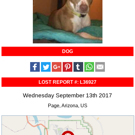
DOG
LOST REPORT #: L36927
Wednesday September 13th 2017
Page, Arizona, US