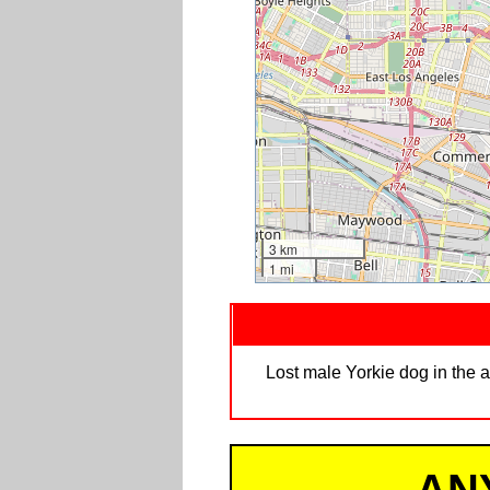
3 km
1 mi
Lost male Yorkie dog in the a