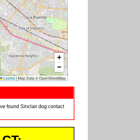
+
−
Leaflet
|
Map Data © OpenStreetMap
ave found Sinclair dog contact