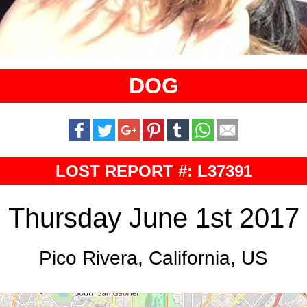
DOG
LOST REPORT #: L37391
Thursday June 1st 2017
Pico Rivera, California, US