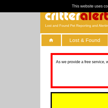
This website uses co
Lost and Found Pet Reporting and Alerti
Lost & Found
As we provide a free service, 