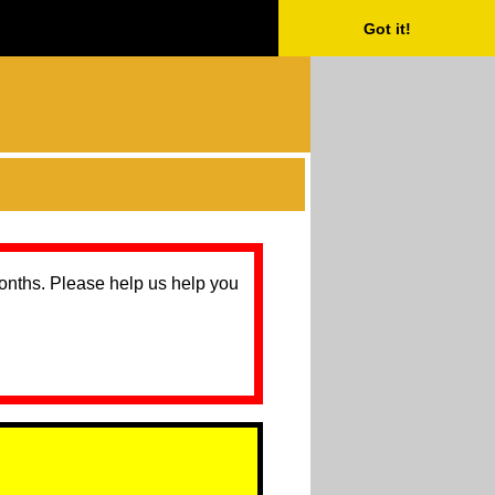
Got it!
months. Please help us help you