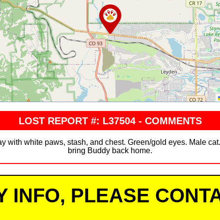
LOST REPORT #: L37504 - COMMENTS
ray with white paws, stash, and chest. Green/gold eyes. Male cat
bring Buddy back home.
Y INFO, PLEASE CONTA