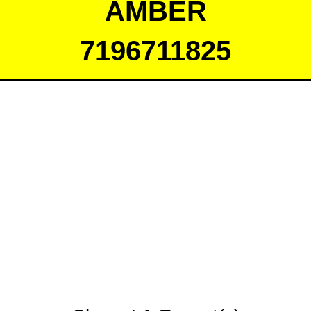
AMBER
7196711825