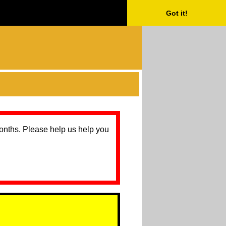
Got it!
months. Please help us help you