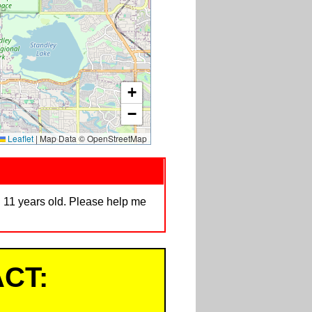
+
−
Leaflet
|
Map Data © OpenStreetMap
. 11 years old. Please help me
CT: