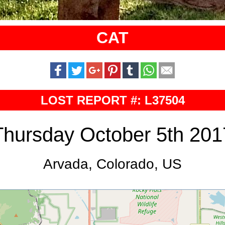
CAT
LOST REPORT #: L37504
Thursday October 5th 201
Arvada, Colorado, US