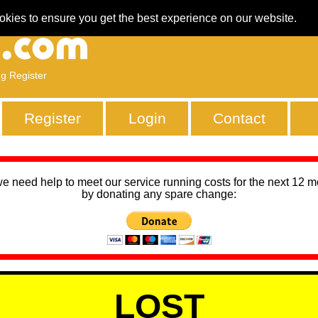
okies to ensure you get the best experience on our website.
ng Register
Register
Login
Contact
we need help to meet our service running costs for the next 12 
by donating any spare change:
LOST