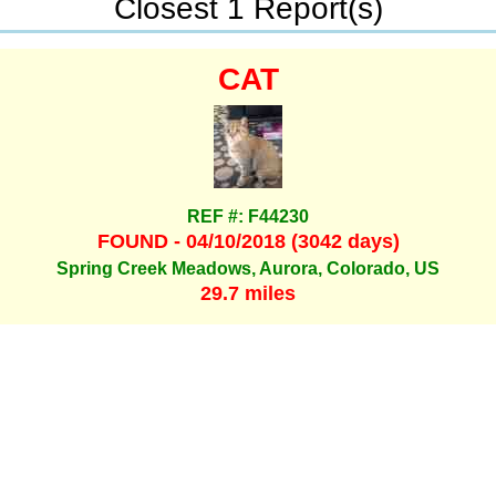
Closest 1 Report(s)
CAT
REF #: F44230
FOUND - 04/10/2018 (3042 days)
Spring Creek Meadows, Aurora, Colorado, US
29.7 miles