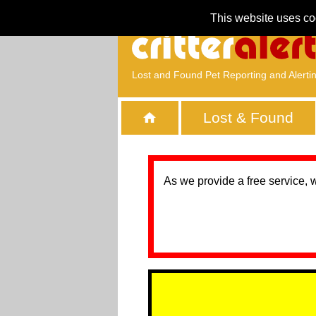
This website uses co
Lost and Found Pet Reporting and Alerti
Lost & Found
As we provide a free service, 