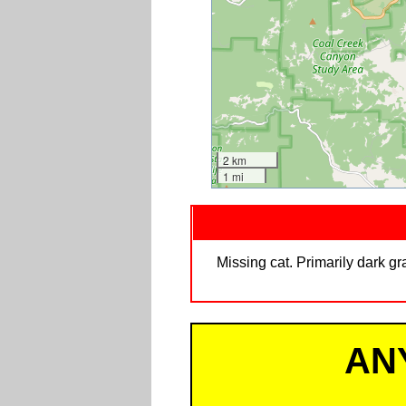
2 km
1 mi
Missing cat. Primarily dark g
AN