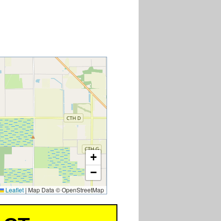
7
+
−
Leaflet
|
Map Data © OpenStreetMap