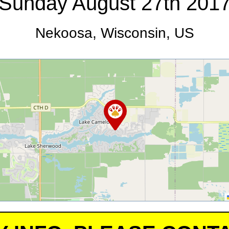
Sunday August 27th 201
Nekoosa, Wisconsin, US