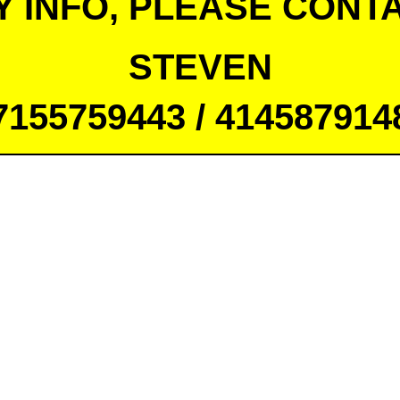
Y INFO, PLEASE CONTA
STEVEN
7155759443 / 414587914