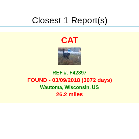
Closest 1 Report(s)
CAT
REF #: F42897
FOUND - 03/09/2018 (3072 days)
Wautoma, Wisconsin, US
26.2 miles