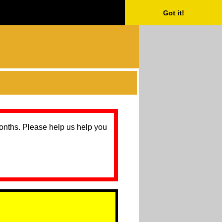
Got it!
months. Please help us help you