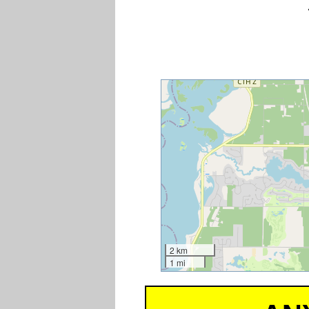
2 km
1 mi