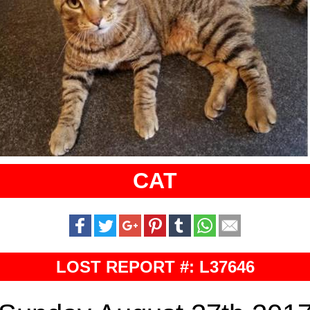
CAT
LOST REPORT #: L37646