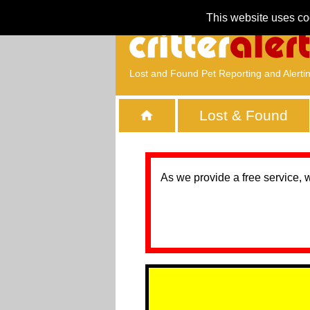
This website uses co
Lost and Found Pet Reporting and Alerti
Lost & Found
As we provide a free service, 