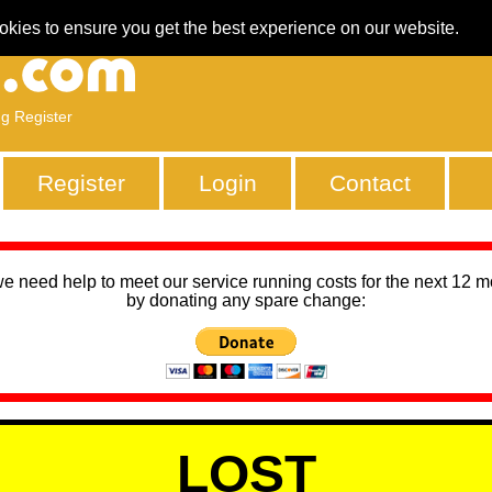
okies to ensure you get the best experience on our website.
ng Register
Register
Login
Contact
we need help to meet our service running costs for the next 12 
by donating any spare change:
LOST