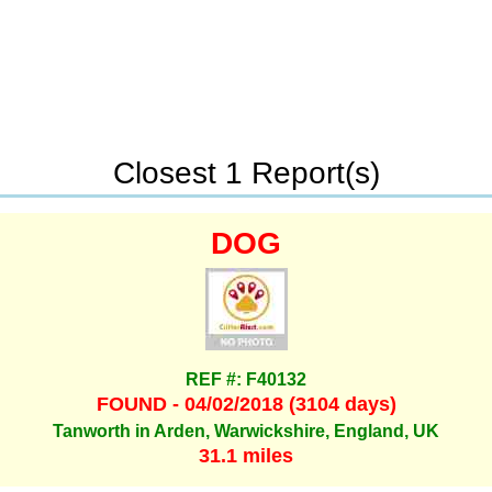
Closest 1 Report(s)
DOG
REF #: F40132
FOUND - 04/02/2018 (3104 days)
Tanworth in Arden, Warwickshire, England, UK
31.1 miles