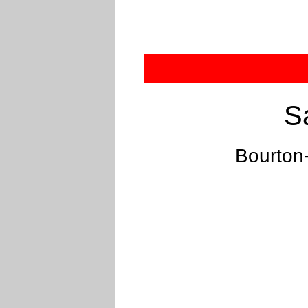
S
Bourton-