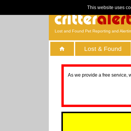
This website uses co
Lost and Found Pet Reporting and Alerti
Lost & Found
As we provide a free service, 