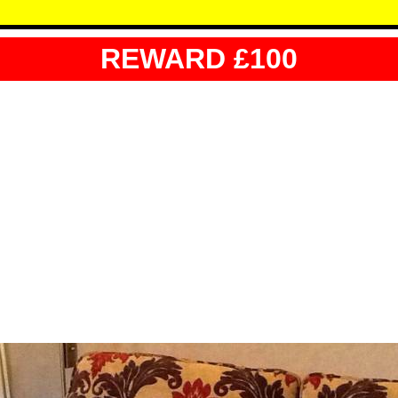
REWARD £100