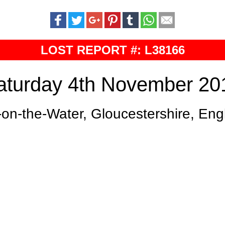
LOST REPORT #: L38166
aturday 4th November 20
on-the-Water, Gloucestershire, En