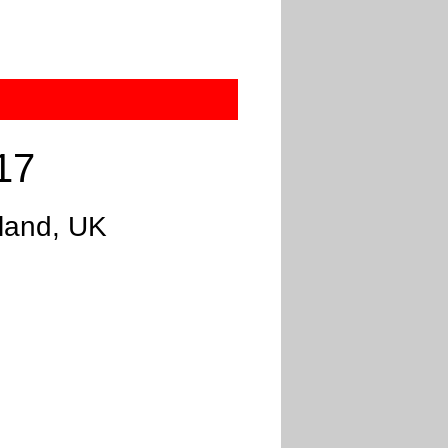
17
gland, UK