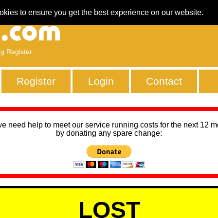
okies to ensure you get the best experience on our website.
ng Register
Register
Login
Contact
we need help to meet our service running costs for the next 12 
by donating any spare change:
LOST