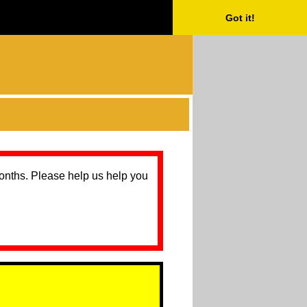
Got it!
months. Please help us help you