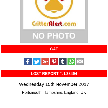
CAT
LOST REPORT #: L38494
Wednesday 15th November 2017
Portsmouth, Hampshire, England, UK