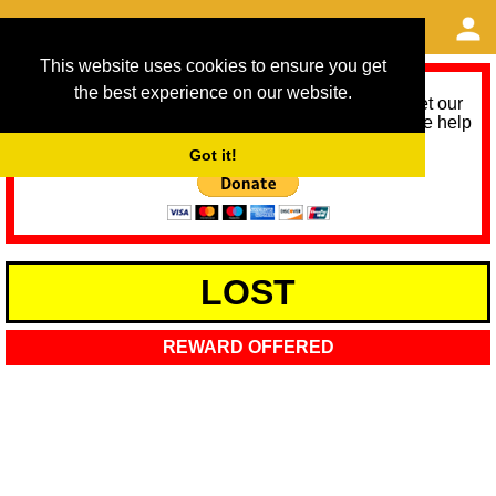
This website uses cookies to ensure you get
the best experience on our website.
As we provide a free service, we need help to meet our
service running costs for the next 12 months. Please help
us help you by donating any spare change:
Got it!
LOST
REWARD OFFERED