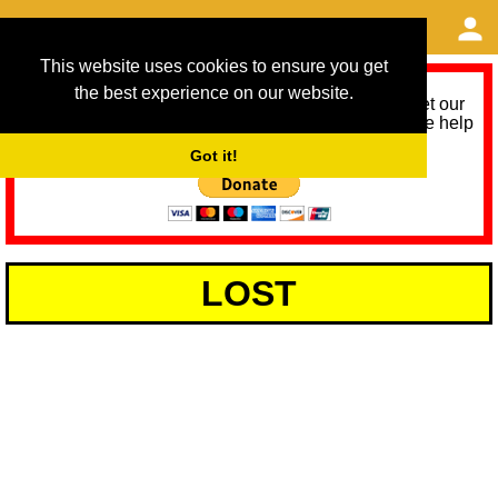
This website uses cookies to ensure you get
the best experience on our website.
As we provide a free service, we need help to meet our
service running costs for the next 12 months. Please help
us help you by donating any spare change:
Got it!
LOST