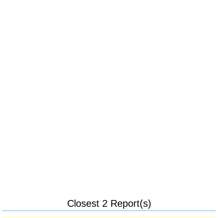
Closest 2 Report(s)