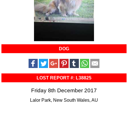
DOG
LOST REPORT #: L38825
Friday 8th December 2017
Lalor Park, New South Wales, AU