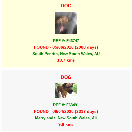
DOG
REF #: F46747
FOUND - 05/06/2018 (2988 days)
South Penrith, New South Wales, AU
19.7 kms
DOG
REF #: F63491
FOUND - 06/04/2020 (2317 days)
Merrylands, New South Wales, AU
9.8 kms