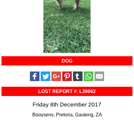
DOG
LOST REPORT #: L39662
Friday 8th December 2017
Booysens, Pretoria, Gauteng, ZA