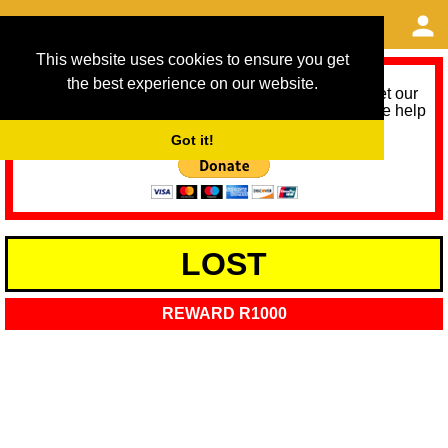
This website uses cookies to ensure you get
the best experience on our website.
As we provide a free service, we need help to meet our
service running costs for the next 12 months. Please help
us help you by donating any spare change:
Got it!
LOST
REWARD R1000