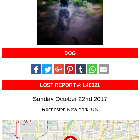
DOG
LOST REPORT #: L40021
Sunday October 22nd 2017
Rochester, New York, US