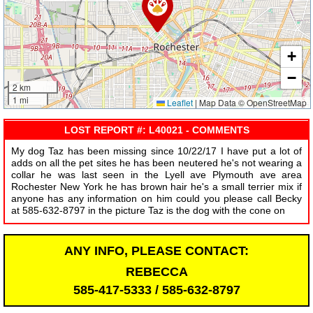
+
−
2 km
1 mi
Leaflet
|
Map Data © OpenStreetMap
LOST REPORT #: L40021 - COMMENTS
My dog Taz has been missing since 10/22/17 I have put a lot of
adds on all the pet sites he has been neutered he's not wearing a
collar he was last seen in the Lyell ave Plymouth ave area
Rochester New York he has brown hair he's a small terrier mix if
anyone has any information on him could you please call Becky
at 585-632-8797 in the picture Taz is the dog with the cone on
ANY INFO, PLEASE CONTACT:
REBECCA
585-417-5333 / 585-632-8797