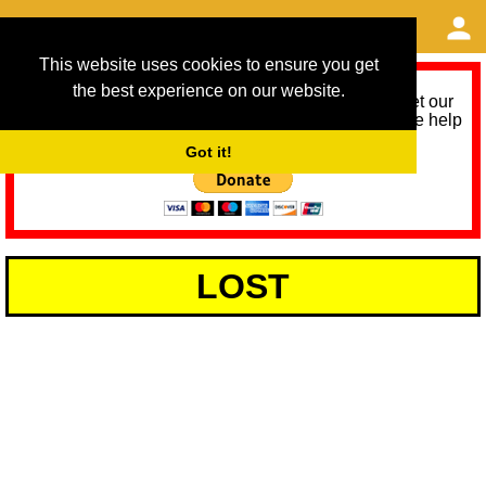
This website uses cookies to ensure you get
the best experience on our website.
As we provide a free service, we need help to meet our
service running costs for the next 12 months. Please help
us help you by donating any spare change:
Got it!
LOST