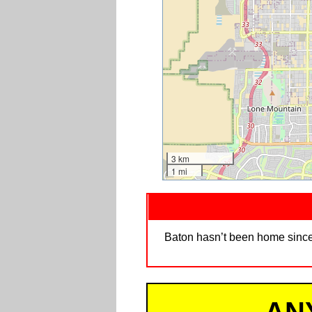
3 km
1 mi
Baton hasn’t been home since 