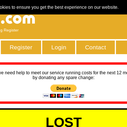
okies to ensure you get the best experience on our website.
ng Register
Register
Login
Contact
we need help to meet our service running costs for the next 12 
by donating any spare change:
LOST