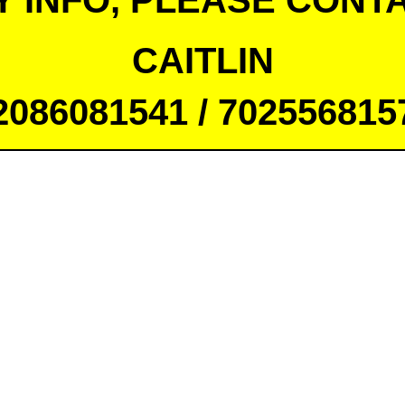
Y INFO, PLEASE CONTA
CAITLIN
2086081541 / 702556815