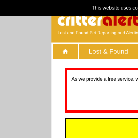
This website uses co
Lost and Found Pet Reporting and Alerti
Lost & Found
As we provide a free service, 