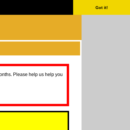
Got it!
months. Please help us help you