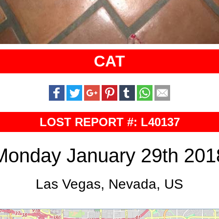
CAT
LOST REPORT #: L40137
Monday January 29th 201
Las Vegas, Nevada, US