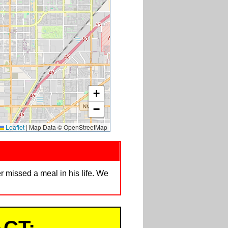
+
−
Leaflet
|
Map Data © OpenStreetMap
 missed a meal in his life. We