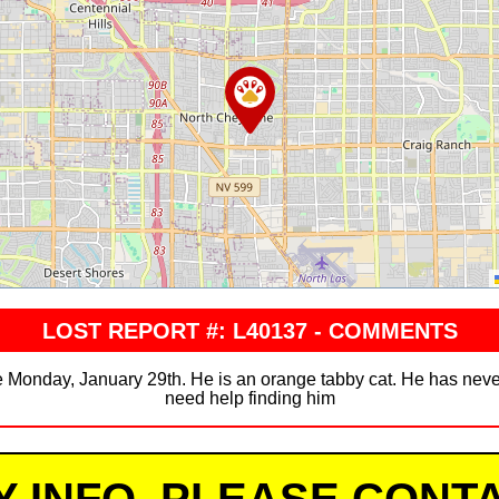
LOST REPORT #: L40137 - COMMENTS
Monday, January 29th. He is an orange tabby cat. He has never
need help finding him