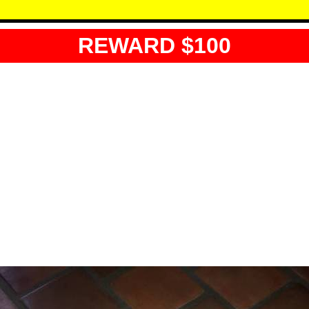
REWARD $100