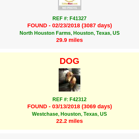
REF #: F41327
FOUND - 02/23/2018 (3087 days)
North Houston Farms, Houston, Texas, US
29.9 miles
DOG
REF #: F42312
FOUND - 03/13/2018 (3069 days)
Westchase, Houston, Texas, US
22.2 miles