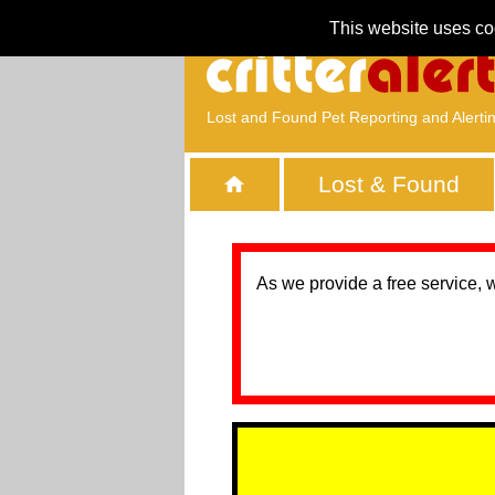
This website uses co
Lost and Found Pet Reporting and Alerti
Lost & Found
As we provide a free service, 