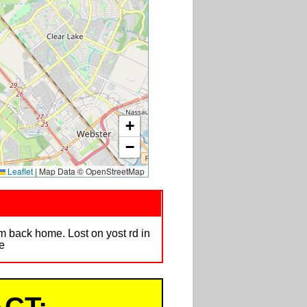
+
−
Leaflet
|
Map Data © OpenStreetMap
m back home. Lost on yost rd in
e