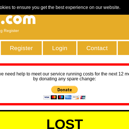
okies to ensure you get the best experience on our website.
ng Register
Register
Login
Contact
we need help to meet our service running costs for the next 12 
by donating any spare change:
LOST