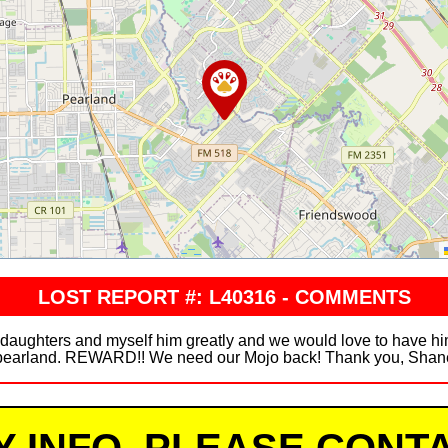
LOST REPORT #: L40316 - COMMENTS
 daughters and myself him greatly and we would love to have hi
pearland. REWARD!! We need our Mojo back! Thank you, Shan