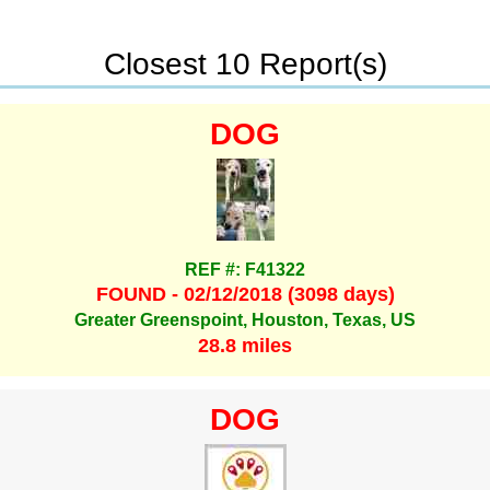
Closest 10 Report(s)
DOG
REF #: F41322
FOUND - 02/12/2018 (3098 days)
Greater Greenspoint, Houston, Texas, US
28.8 miles
DOG