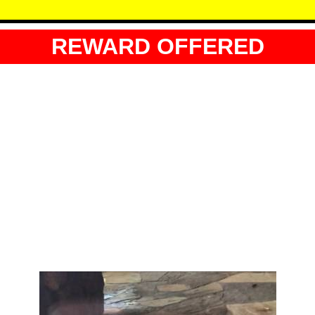
REWARD OFFERED