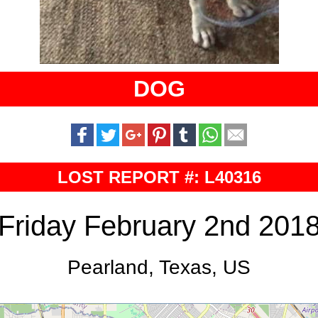
DOG
LOST REPORT #: L40316
Friday February 2nd 201
Pearland, Texas, US