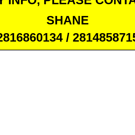
Y INFO, PLEASE CONTA
SHANE
2816860134 / 281485871