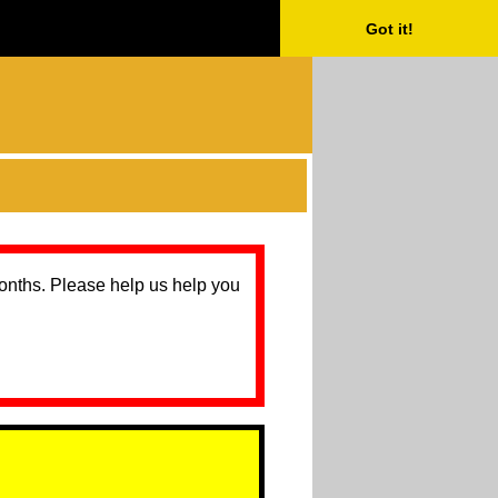
Got it!
months. Please help us help you