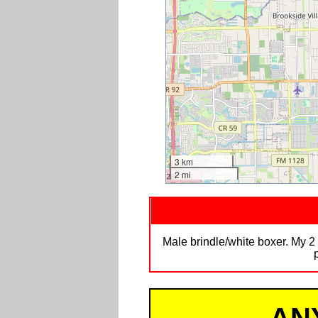
3 km
2 mi
Male brindle/white boxer. My 2