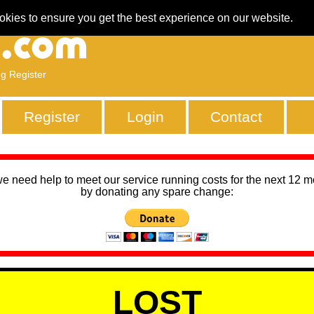
okies to ensure you get the best experience on our website.
ng Register
Register
Login
Contact
we need help to meet our service running costs for the next 12 
by donating any spare change:
LOST