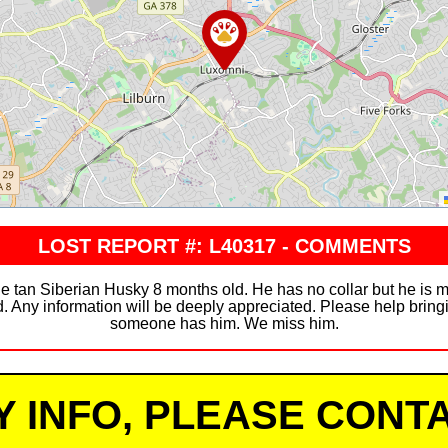
LOST REPORT #: L40317 - COMMENTS
e tan Siberian Husky 8 months old. He has no collar but he is m
d. Any information will be deeply appreciated. Please help brin
someone has him. We miss him.
Y INFO, PLEASE CONTA