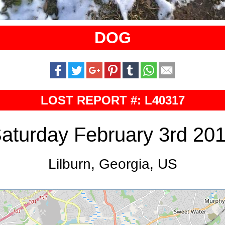
DOG
LOST REPORT #: L40317
aturday February 3rd 20
Lilburn, Georgia, US