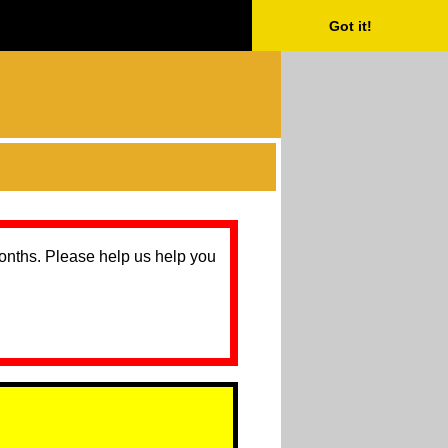
Got it!
months. Please help us help you