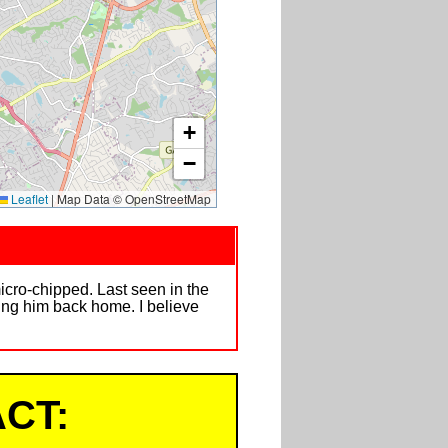
+
−
Leaflet
|
Map Data © OpenStreetMap
icro-chipped. Last seen in the
ging him back home. I believe
CT: