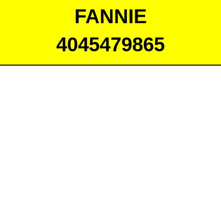
FANNIE
4045479865