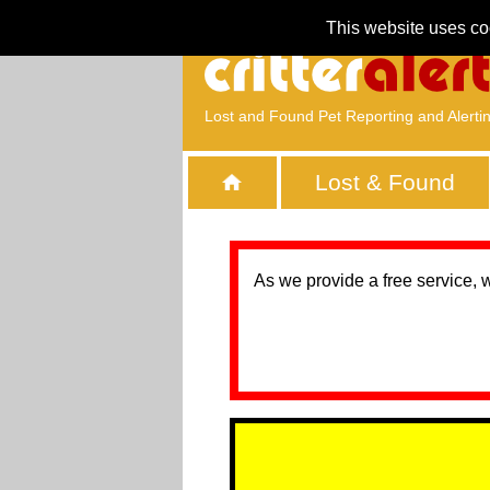
This website uses co
Lost and Found Pet Reporting and Alerti
Lost & Found
As we provide a free service, 