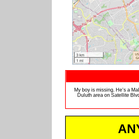
3 km
1 mi
My boy is missing. He’s a Mal
Duluth area on Satellite Blv
AN