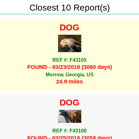
Closest 10 Report(s)
DOG
REF #: F43105
FOUND - 03/23/2018 (3060 days)
Morrow, Georgia, US
24.9 miles
DOG
REF #: F43100
FOUND - 03/25/2018 (3058 days)