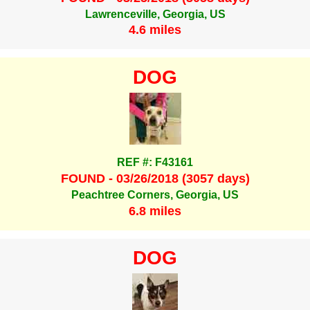
Lawrenceville, Georgia, US
4.6 miles
DOG
REF #: F43161
FOUND - 03/26/2018 (3057 days)
Peachtree Corners, Georgia, US
6.8 miles
DOG