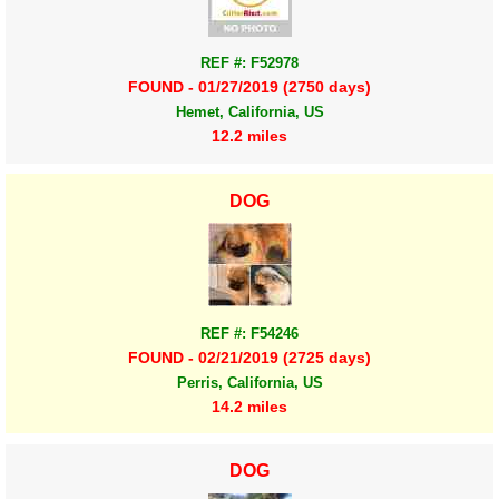
REF #: F52978
FOUND - 01/27/2019 (2750 days)
Hemet, California, US
12.2 miles
DOG
REF #: F54246
FOUND - 02/21/2019 (2725 days)
Perris, California, US
14.2 miles
DOG