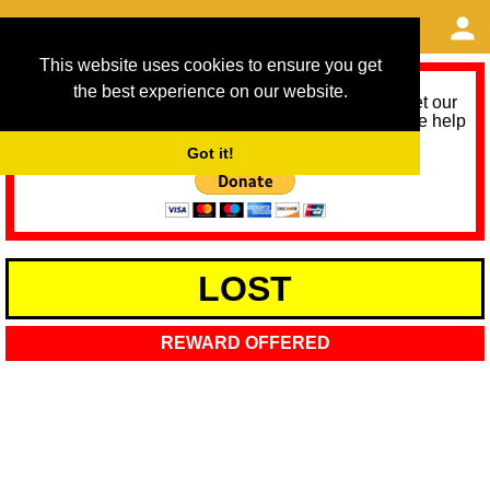
This website uses cookies to ensure you get
the best experience on our website.
As we provide a free service, we need help to meet our
service running costs for the next 12 months. Please help
us help you by donating any spare change:
Got it!
LOST
REWARD OFFERED