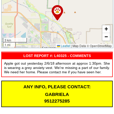
+
−
3 km
1 mi
Leaflet
|
Map Data © OpenStreetMap
LOST REPORT #: L40325 - COMMENTS
Apple got out yesterday 2/6/18 afternoon at approx 1:30pm. She
is wearing a grey anxiety vest. We're missing a part of our family.
We need her home. Please contact me if you have seen her.
ANY INFO, PLEASE CONTACT:
GABRIELA
9512275285