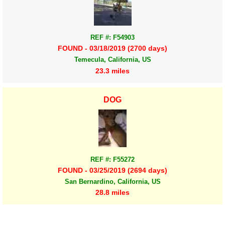
REF #: F54903
FOUND - 03/18/2019 (2700 days)
Temecula, California, US
23.3 miles
DOG
REF #: F55272
FOUND - 03/25/2019 (2694 days)
San Bernardino, California, US
28.8 miles