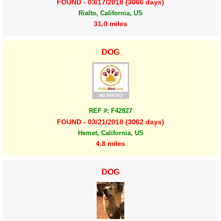
FOUND - 03/17/2018 (3066 days)
Rialto, California, US
31.0 miles
DOG
REF #: F42827
FOUND - 03/21/2018 (3062 days)
Hemet, California, US
4.8 miles
DOG