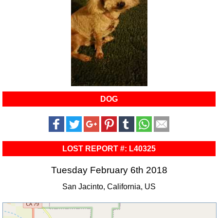
DOG
LOST REPORT #: L40325
Tuesday February 6th 2018
San Jacinto, California, US