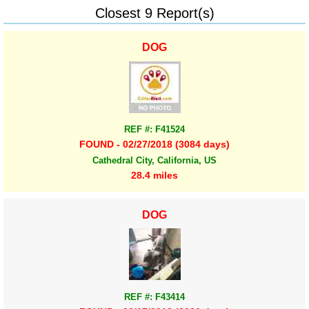
Closest 9 Report(s)
DOG
REF #: F41524
FOUND - 02/27/2018 (3084 days)
Cathedral City, California, US
28.4 miles
DOG
REF #: F43414