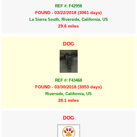
REF #: F42958
FOUND - 03/22/2018 (3061 days)
La Sierra South, Riverside, California, US
29.6 miles
DOG
REF #: F43468
FOUND - 03/30/2018 (3053 days)
Riverside, California, US
28.1 miles
DOG