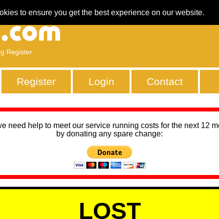
okies to ensure you get the best experience on our website.
ng Register
Register
Login
Contact
we need help to meet our service running costs for the next 12 
by donating any spare change:
LOST