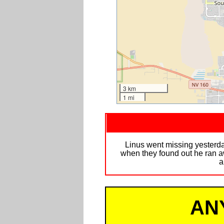
3 km
1 mi
Linus went missing yesterda
when they found out he ran aw
a
AN