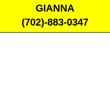
GIANNA
(702)-883-0347