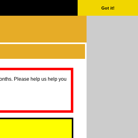
Got it!
months. Please help us help you