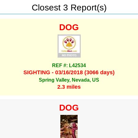
Closest 3 Report(s)
DOG
REF #: L42534
SIGHTING - 03/16/2018 (3066 days)
Spring Valley, Nevada, US
2.3 miles
DOG