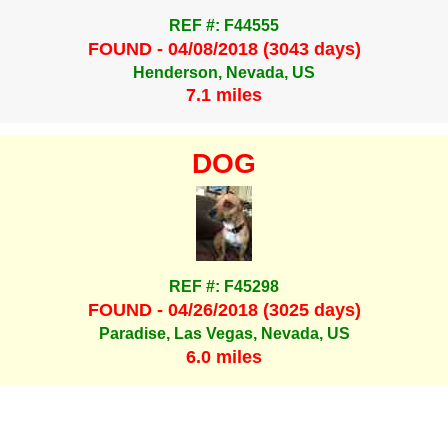
REF #: F44555
FOUND - 04/08/2018 (3043 days)
Henderson, Nevada, US
7.1 miles
DOG
REF #: F45298
FOUND - 04/26/2018 (3025 days)
Paradise, Las Vegas, Nevada, US
6.0 miles