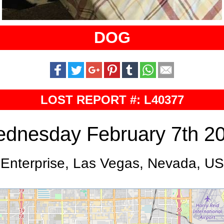
DOG
LOST REPORT #: L40377
dnesday February 7th 2
Enterprise, Las Vegas, Nevada, US