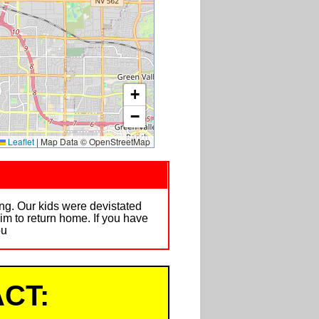
+
−
Leaflet
|
Map Data © OpenStreetMap
ng. Our kids were devistated
im to return home. If you have
ou
CT: