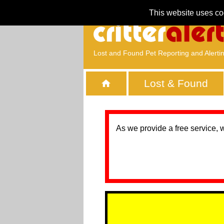
This website uses co
Lost and Found Pet Reporting and Alerti
Lost & Found
As we provide a free service, 