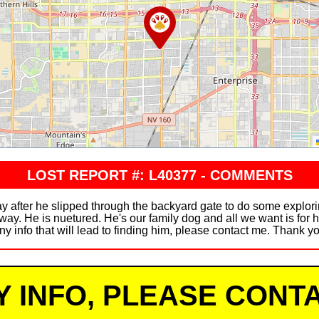
LOST REPORT #: L40377 - COMMENTS
y after he slipped through the backyard gate to do some explori
ay. He is nuetured. He's our family dog and all we want is for h
ny info that will lead to finding him, please contact me. Thank y
Y INFO, PLEASE CONTA