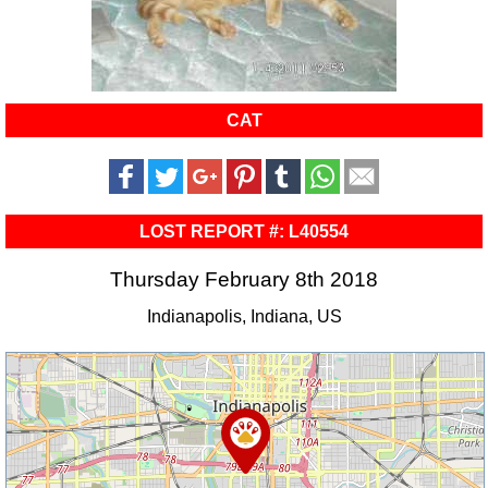
CAT
LOST REPORT #: L40554
Thursday February 8th 2018
Indianapolis, Indiana, US