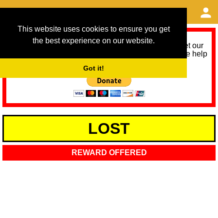
This website uses cookies to ensure you get
the best experience on our website.
As we provide a free service, we need help to meet our
service running costs for the next 12 months. Please help
us help you by donating any spare change:
Got it!
LOST
REWARD OFFERED