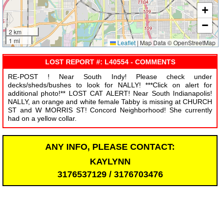
+
−
2 km
1 mi
Leaflet
|
Map Data © OpenStreetMap
LOST REPORT #: L40554 - COMMENTS
RE-POST ! Near South Indy! Please check under
decks/sheds/bushes to look for NALLY! ***Click on alert for
additional photo!** LOST CAT ALERT! Near South Indianapolis!
NALLY, an orange and white female Tabby is missing at CHURCH
ST and W MORRIS ST! Concord Neighborhood! She currently
had on a yellow collar.
ANY INFO, PLEASE CONTACT:
KAYLYNN
3176537129 / 3176703476