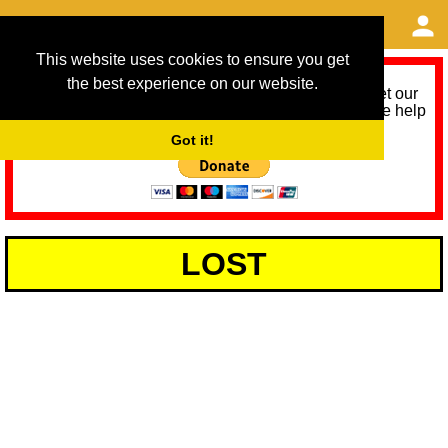
This website uses cookies to ensure you get
the best experience on our website.
As we provide a free service, we need help to meet our
service running costs for the next 12 months. Please help
us help you by donating any spare change:
Got it!
LOST