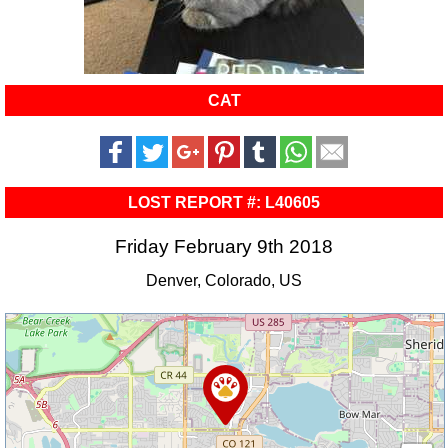
CAT
LOST REPORT #: L40605
Friday February 9th 2018
Denver, Colorado, US