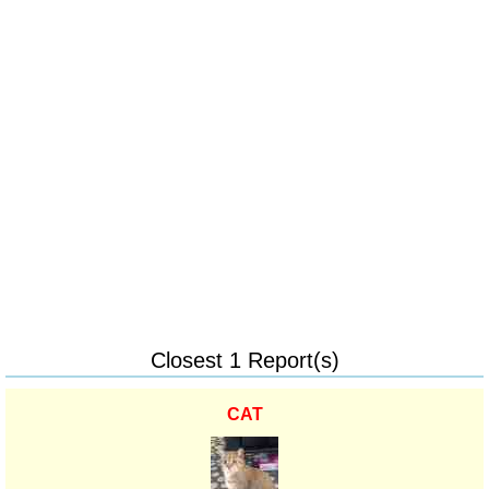
Closest 1 Report(s)
CAT