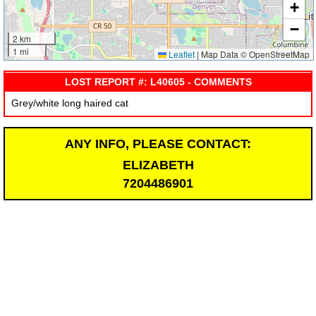
+
−
2 km
1 mi
Leaflet
|
Map Data © OpenStreetMap
LOST REPORT #: L40605 - COMMENTS
Grey/white long haired cat
ANY INFO, PLEASE CONTACT:
ELIZABETH
7204486901