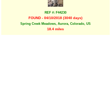
REF #: F44230
FOUND - 04/10/2018 (3040 days)
Spring Creek Meadows, Aurora, Colorado, US
18.4 miles