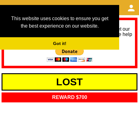
This website uses cookies to ensure you get
the best experience on our website.
As we provide a free service, we need help to meet our
service running costs for the next 12 months. Please help
us help you by donating any spare change:
Got it!
LOST
REWARD $700