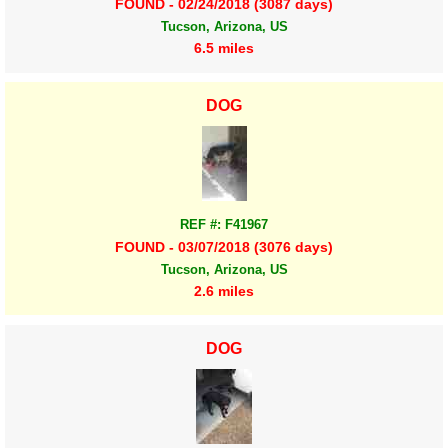
FOUND - 02/24/2018 (3087 days)
Tucson, Arizona, US
6.5 miles
DOG
REF #: F41967
FOUND - 03/07/2018 (3076 days)
Tucson, Arizona, US
2.6 miles
DOG