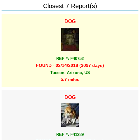
Closest 7 Report(s)
DOG
REF #: F40752
FOUND - 02/14/2018 (3097 days)
Tucson, Arizona, US
5.7 miles
DOG
REF #: F41289