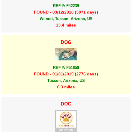
REF #: F42239
FOUND - 03/12/2018 (3071 days)
Wilmot, Tucson, Arizona, US
13.4 miles
DOG
REF #: F51850
FOUND - 01/01/2019 (2776 days)
Tucson, Arizona, US
6.3 miles
DOG