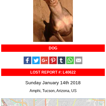
DOG
LOST REPORT #: L40622
Sunday January 14th 2018
Amphi, Tucson, Arizona, US