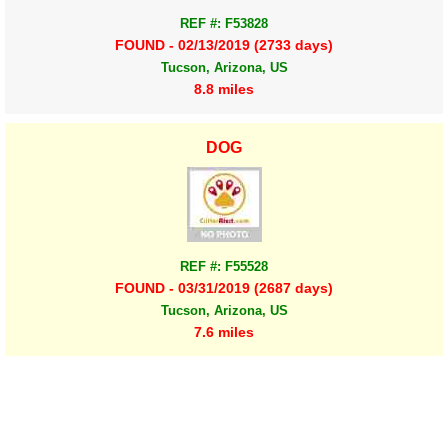
REF #: F53828
FOUND - 02/13/2019 (2733 days)
Tucson, Arizona, US
8.8 miles
DOG
REF #: F55528
FOUND - 03/31/2019 (2687 days)
Tucson, Arizona, US
7.6 miles