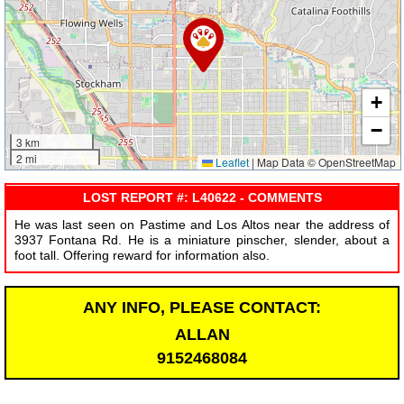
+
−
3 km
2 mi
Leaflet
|
Map Data © OpenStreetMap
LOST REPORT #: L40622 - COMMENTS
He was last seen on Pastime and Los Altos near the address of
3937 Fontana Rd. He is a miniature pinscher, slender, about a
foot tall. Offering reward for information also.
ANY INFO, PLEASE CONTACT:
ALLAN
9152468084