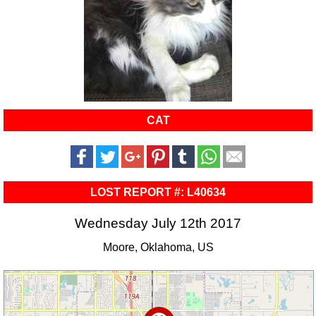
CAT
LOST REPORT #: L40634
Wednesday July 12th 2017
Moore, Oklahoma, US