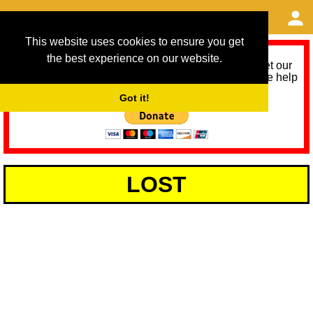
This website uses cookies to ensure you get
the best experience on our website.
As we provide a free service, we need help to meet our
service running costs for the next 12 months. Please help
us help you by donating any spare change:
Got it!
LOST