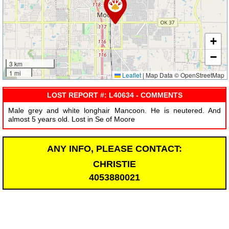
+
−
3 km
1 mi
Leaflet
|
Map Data © OpenStreetMap
LOST REPORT #: L40634 - COMMENTS
Male grey and white longhair Mancoon. He is neutered. And
almost 5 years old. Lost in Se of Moore
ANY INFO, PLEASE CONTACT:
CHRISTIE
4053880021