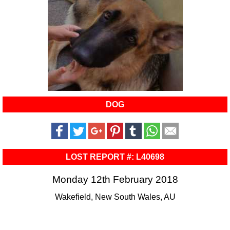
DOG
LOST REPORT #: L40698
Monday 12th February 2018
Wakefield, New South Wales, AU