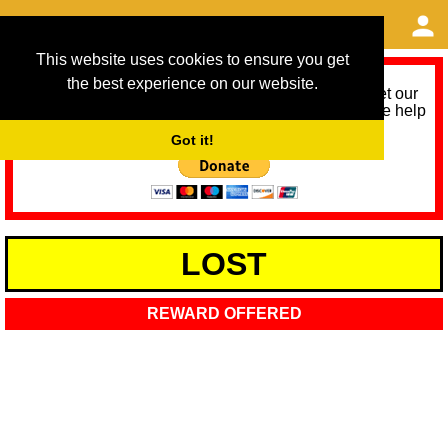
This website uses cookies to ensure you get
the best experience on our website.
As we provide a free service, we need help to meet our
service running costs for the next 12 months. Please help
us help you by donating any spare change:
Got it!
LOST
REWARD OFFERED