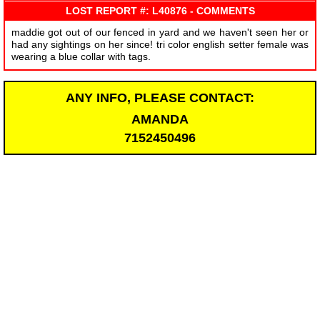
LOST REPORT #: L40876 - COMMENTS
maddie got out of our fenced in yard and we haven't seen her or
had any sightings on her since! tri color english setter female was
wearing a blue collar with tags.
ANY INFO, PLEASE CONTACT:
AMANDA
7152450496