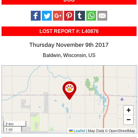
LOST REPORT #: L40876
Thursday November 9th 2017
Baldwin, Wisconsin, US
+
−
2 km
1 mi
Leaflet
|
Map Data © OpenStreetMap