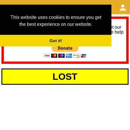
This website uses cookies to ensure you get
the best experience on our website.
As we provide a free service, we need help to meet our
service running costs for the next 12 months. Please help
us help you by donating any spare change:
Got it!
LOST