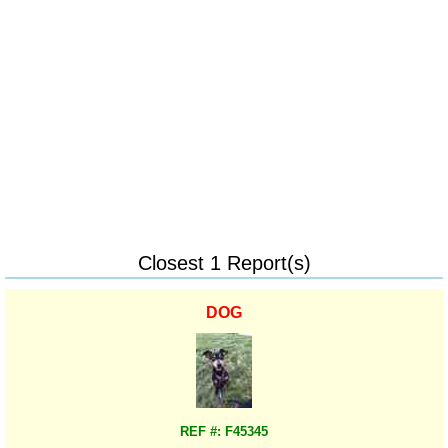
Closest 1 Report(s)
DOG
REF #: F45345