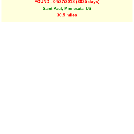
FOUND - 04/27/2018 (3025 days)
Saint Paul, Minnesota, US
30.5 miles