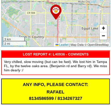
+
−
3 km
2 mi
Leaflet
|
Map Data © OpenStreetMap
LOST REPORT #: L40936 - COMMENTS
Very chilled, slow moving (but can be fast). We lost him in Tampa
FL, by the twelve oaks area. (Benjamin rd and Barry rd). We miss
him dearly :/
ANY INFO, PLEASE CONTACT:
RAFAEL
8134586599 / 8134267327