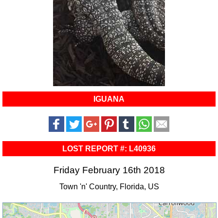
IGUANA
LOST REPORT #: L40936
Friday February 16th 2018
Town 'n' Country, Florida, US