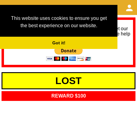
This website uses cookies to ensure you get
the best experience on our website.
As we provide a free service, we need help to meet our
service running costs for the next 12 months. Please help
us help you by donating any spare change:
Got it!
LOST
REWARD $100