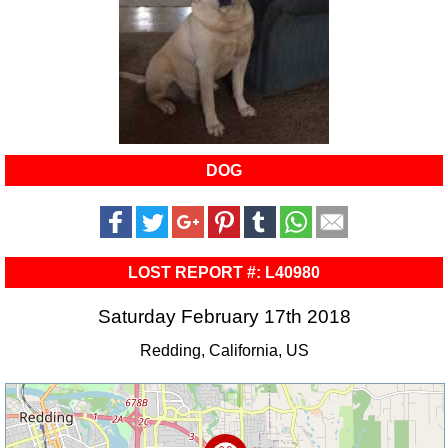
DOG
LOST REPORT #: L40980
Saturday February 17th 2018
Redding, California, US