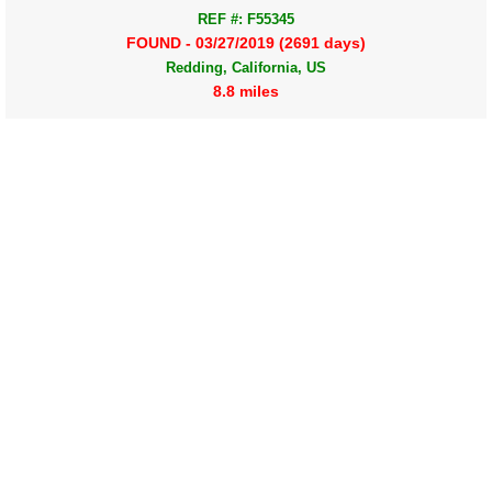
REF #: F55345
FOUND - 03/27/2019 (2691 days)
Redding, California, US
8.8 miles