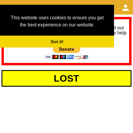
This website uses cookies to ensure you get
the best experience on our website.
As we provide a free service, we need help to meet our
service running costs for the next 12 months. Please help
us help you by donating any spare change:
Got it!
LOST