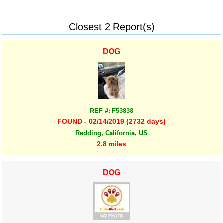
Closest 2 Report(s)
DOG
REF #: F53838
FOUND - 02/14/2019 (2732 days)
Redding, California, US
2.8 miles
DOG