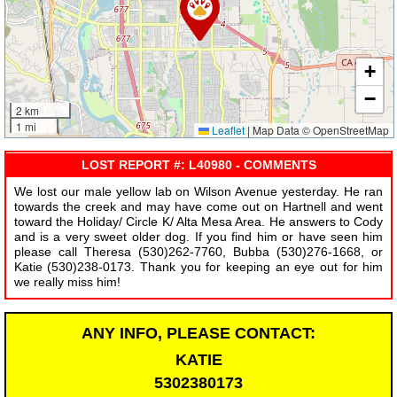
+
−
2 km
1 mi
Leaflet
|
Map Data © OpenStreetMap
LOST REPORT #: L40980 - COMMENTS
We lost our male yellow lab on Wilson Avenue yesterday. He ran
towards the creek and may have come out on Hartnell and went
toward the Holiday/ Circle K/ Alta Mesa Area. He answers to Cody
and is a very sweet older dog. If you find him or have seen him
please call Theresa (530)262-7760, Bubba (530)276-1668, or
Katie (530)238-0173. Thank you for keeping an eye out for him
we really miss him!
ANY INFO, PLEASE CONTACT:
KATIE
5302380173