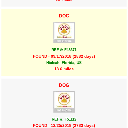
DOG
REF #: F48671
FOUND - 09/17/2018 (2882 days)
Hialeah, Florida, US
13.6 miles
DOG
REF #: F51112
FOUND - 12/25/2018 (2783 days)