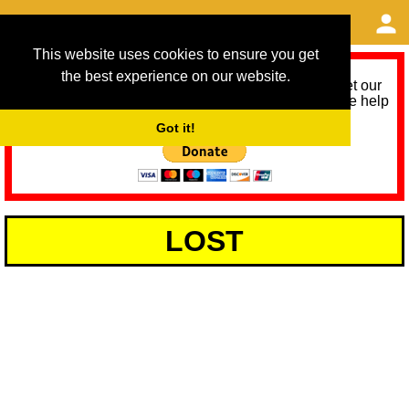
This website uses cookies to ensure you get
the best experience on our website.
As we provide a free service, we need help to meet our
service running costs for the next 12 months. Please help
us help you by donating any spare change:
Got it!
LOST