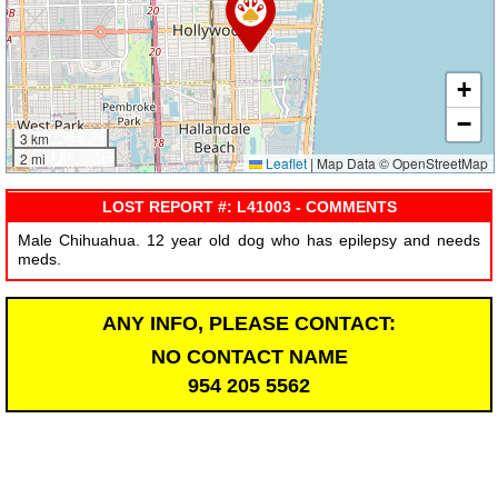
+
−
3 km
2 mi
Leaflet
|
Map Data © OpenStreetMap
LOST REPORT #: L41003 - COMMENTS
Male Chihuahua. 12 year old dog who has epilepsy and needs
meds.
ANY INFO, PLEASE CONTACT:
NO CONTACT NAME
954 205 5562