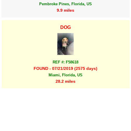
Pembroke Pines, Florida, US
9.9 miles
DOG
REF #: F58618
FOUND - 07/21/2019 (2575 days)
Miami, Florida, US
28.2 miles