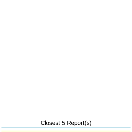
Closest 5 Report(s)