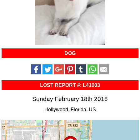
DOG
LOST REPORT #: L41003
Sunday February 18th 2018
Hollywood, Florida, US