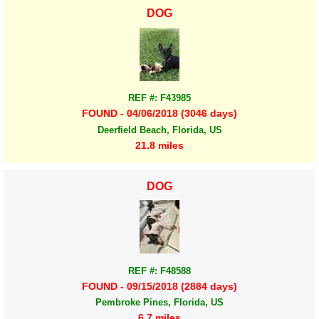
DOG
REF #: F43985
FOUND - 04/06/2018 (3046 days)
Deerfield Beach, Florida, US
21.8 miles
DOG
REF #: F48588
FOUND - 09/15/2018 (2884 days)
Pembroke Pines, Florida, US
6.7 miles