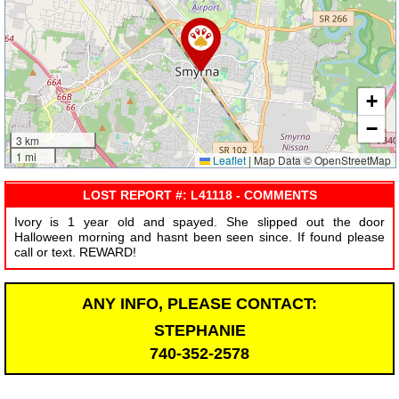
+
−
3 km
1 mi
Leaflet
|
Map Data © OpenStreetMap
LOST REPORT #: L41118 - COMMENTS
Ivory is 1 year old and spayed. She slipped out the door
Halloween morning and hasnt been seen since. If found please
call or text. REWARD!
ANY INFO, PLEASE CONTACT:
STEPHANIE
740-352-2578