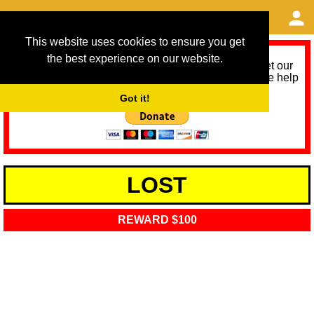
This website uses cookies to ensure you get
the best experience on our website.
As we provide a free service, we need help to meet our
service running costs for the next 12 months. Please help
us help you by donating any spare change:
Got it!
LOST
REWARD $100