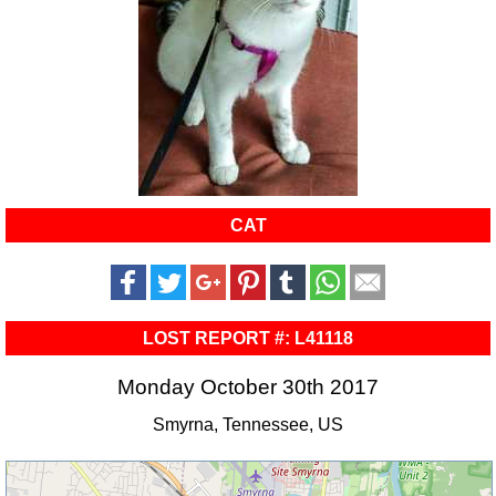
CAT
LOST REPORT #: L41118
Monday October 30th 2017
Smyrna, Tennessee, US