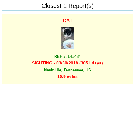
Closest 1 Report(s)
CAT
REF #: L43484
SIGHTING - 03/30/2018 (3051 days)
Nashville, Tennessee, US
10.9 miles