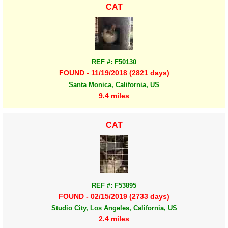
CAT
REF #: F50130
FOUND - 11/19/2018 (2821 days)
Santa Monica, California, US
9.4 miles
CAT
REF #: F53895
FOUND - 02/15/2019 (2733 days)
Studio City, Los Angeles, California, US
2.4 miles