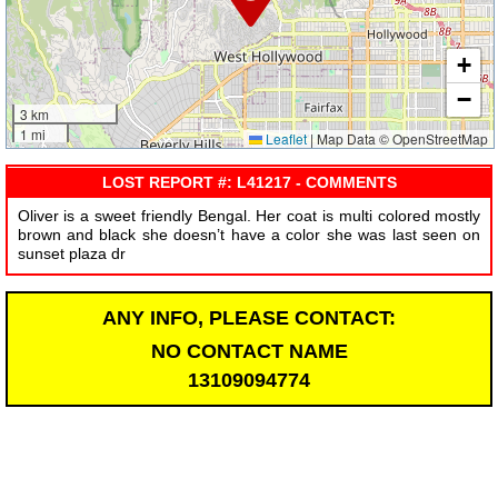
+
−
3 km
1 mi
Leaflet
|
Map Data © OpenStreetMap
LOST REPORT #: L41217 - COMMENTS
Oliver is a sweet friendly Bengal. Her coat is multi colored mostly
brown and black she doesn’t have a color she was last seen on
sunset plaza dr
ANY INFO, PLEASE CONTACT:
NO CONTACT NAME
13109094774