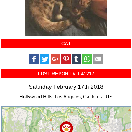
CAT
LOST REPORT #: L41217
Saturday February 17th 2018
Hollywood Hills, Los Angeles, California, US