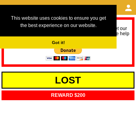
This website uses cookies to ensure you get
the best experience on our website.
As we provide a free service, we need help to meet our
service running costs for the next 12 months. Please help
us help you by donating any spare change:
Got it!
LOST
REWARD $200