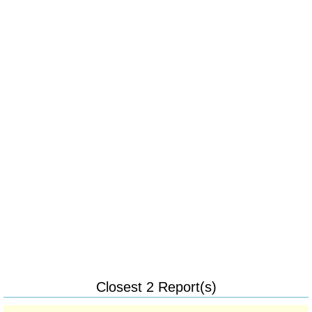
Closest 2 Report(s)