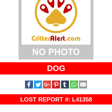
DOG
LOST REPORT #: L41358