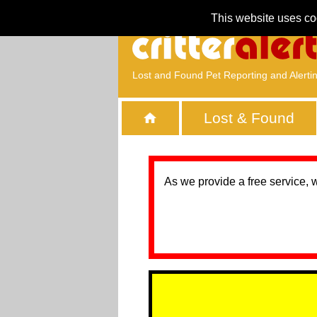
This website uses co
Lost and Found Pet Reporting and Alerti
Lost & Found
As we provide a free service, 