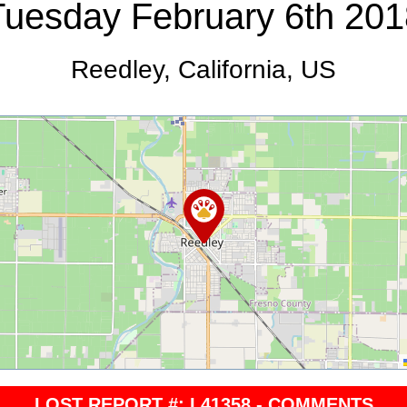
Tuesday February 6th 201
Reedley, California, US
LOST REPORT #: L41358 - COMMENTS