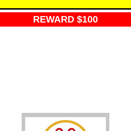
REWARD $100