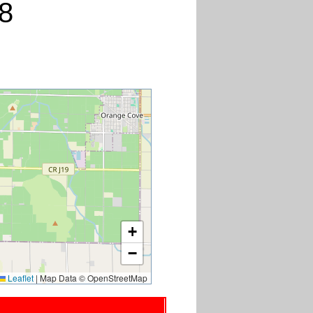
8
+
−
Leaflet
|
Map Data © OpenStreetMap