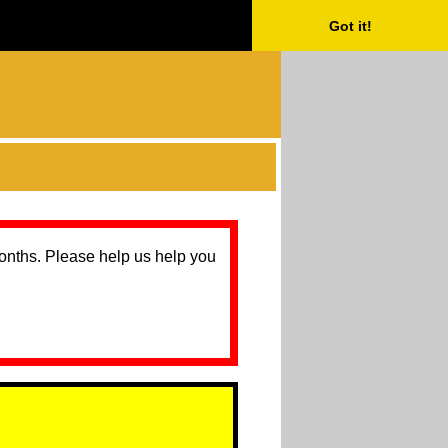
Got it!
months. Please help us help you