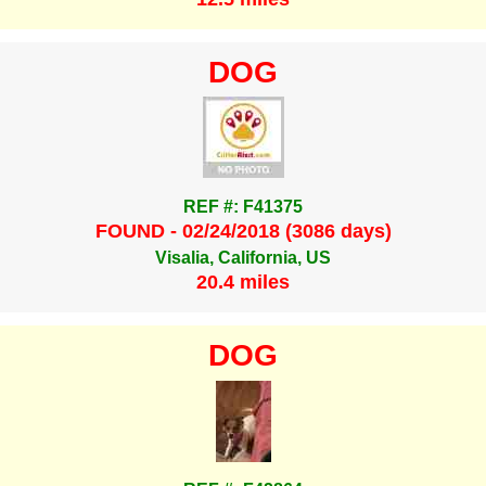
DOG
REF #: F41375
FOUND - 02/24/2018 (3086 days)
Visalia, California, US
20.4 miles
DOG