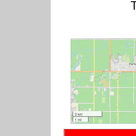
3 km
1 mi