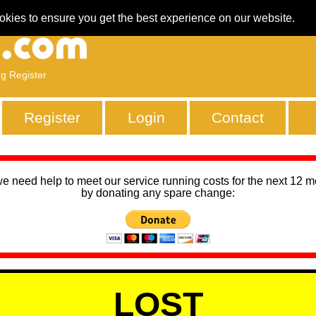
okies to ensure you get the best experience on our website.
ng Register
Register
Login
Contact
we need help to meet our service running costs for the next 12 
by donating any spare change:
LOST