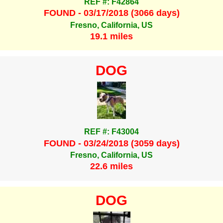
REF #: F42864
FOUND - 03/17/2018 (3066 days)
Fresno, California, US
19.1 miles
DOG
REF #: F43004
FOUND - 03/24/2018 (3059 days)
Fresno, California, US
22.6 miles
DOG