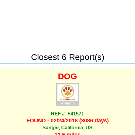
Closest 6 Report(s)
DOG
REF #: F41571
FOUND - 02/24/2018 (3086 days)
Sanger, California, US
12.5 miles