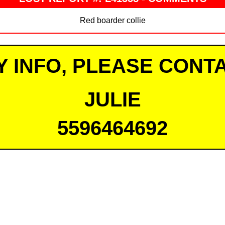
Red boarder collie
Y INFO, PLEASE CONTA
JULIE
5596464692