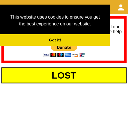
This website uses cookies to ensure you get
the best experience on our website.
As we provide a free service, we need help to meet our
service running costs for the next 12 months. Please help
us help you by donating any spare change:
Got it!
LOST