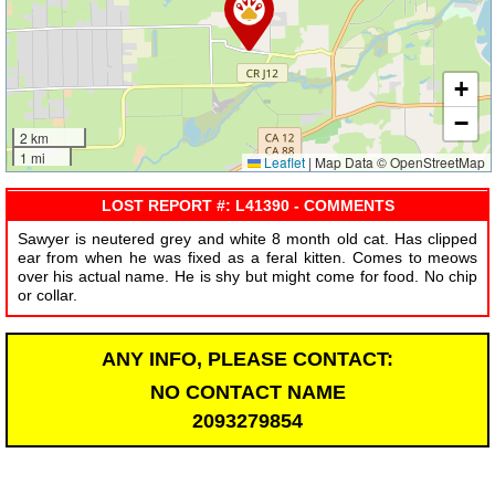
+
−
2 km
1 mi
Leaflet
|
Map Data © OpenStreetMap
LOST REPORT #: L41390 - COMMENTS
Sawyer is neutered grey and white 8 month old cat. Has clipped
ear from when he was fixed as a feral kitten. Comes to meows
over his actual name. He is shy but might come for food. No chip
or collar.
ANY INFO, PLEASE CONTACT:
NO CONTACT NAME
2093279854