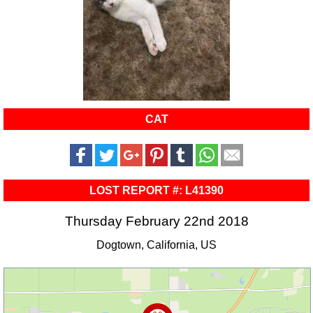
CAT
LOST REPORT #: L41390
Thursday February 22nd 2018
Dogtown, California, US