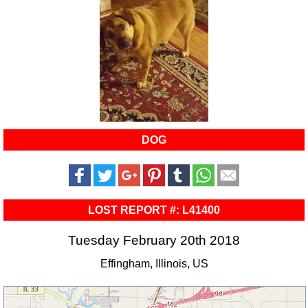
DOG
LOST REPORT #: L41400
Tuesday February 20th 2018
Effingham, Illinois, US