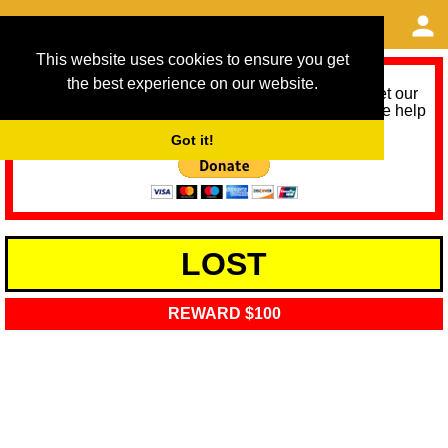
This website uses cookies to ensure you get
the best experience on our website.
As we provide a free service, we need help to meet our
service running costs for the next 12 months. Please help
us help you by donating any spare change:
Got it!
LOST
REWARD $100