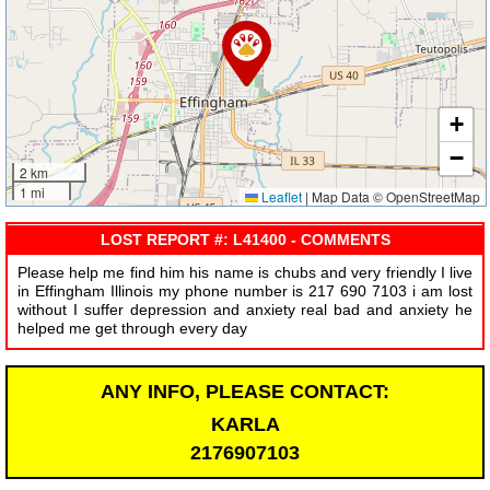
+
−
2 km
1 mi
Leaflet
|
Map Data © OpenStreetMap
LOST REPORT #: L41400 - COMMENTS
Please help me find him his name is chubs and very friendly I live
in Effingham Illinois my phone number is 217 690 7103 i am lost
without I suffer depression and anxiety real bad and anxiety he
helped me get through every day
ANY INFO, PLEASE CONTACT:
KARLA
2176907103