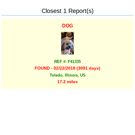
Closest 1 Report(s)
DOG
REF #: F41335
FOUND - 02/22/2018 (3091 days)
Toledo, Illinois, US
17.2 miles