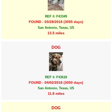
REF #: F43349
FOUND - 03/28/2018 (3055 days)
San Antonio, Texas, US
13.5 miles
DOG
REF #: F43618
FOUND - 04/02/2018 (3050 days)
San Antonio, Texas, US
11.8 miles
DOG