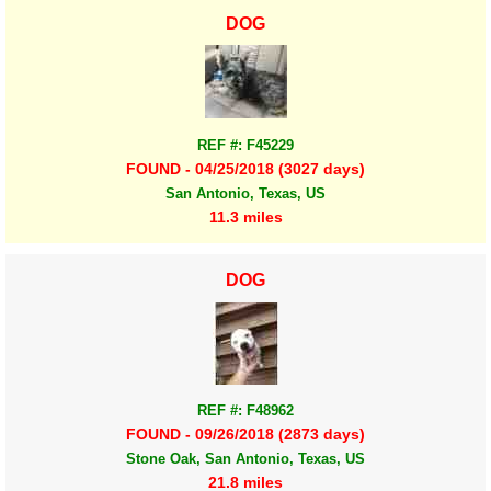
DOG
REF #: F45229
FOUND - 04/25/2018 (3027 days)
San Antonio, Texas, US
11.3 miles
DOG
REF #: F48962
FOUND - 09/26/2018 (2873 days)
Stone Oak, San Antonio, Texas, US
21.8 miles