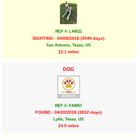
REF #: L44011
SIGHTING - 04/08/2018 (3044 days)
San Antonio, Texas, US
12.1 miles
DOG
REF #: F44957
FOUND - 04/20/2018 (3032 days)
Lytle, Texas, US
14.0 miles