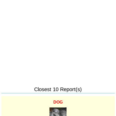
Closest 10 Report(s)
DOG