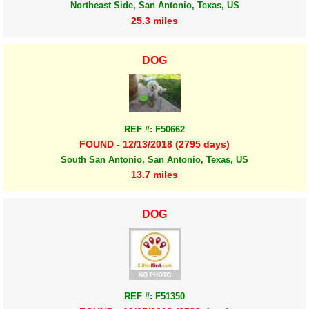
Northeast Side, San Antonio, Texas, US
25.3 miles
DOG
REF #: F50662
FOUND - 12/13/2018 (2795 days)
South San Antonio, San Antonio, Texas, US
13.7 miles
DOG
REF #: F51350