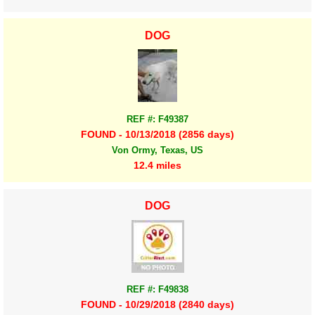
DOG
REF #: F49387
FOUND - 10/13/2018 (2856 days)
Von Ormy, Texas, US
12.4 miles
DOG
REF #: F49838
FOUND - 10/29/2018 (2840 days)