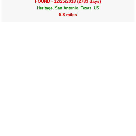
FOUND - 12/25/2018 (2783 days)
Heritage, San Antonio, Texas, US
5.8 miles