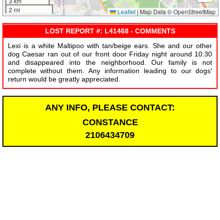
3 km
2 mi
Leaflet
|
Map Data © OpenStreetMap
LOST REPORT #: L41468 - COMMENTS
Lexi is a white Maltipoo with tan/beige ears. She and our other
dog Caesar ran out of our front door Friday night around 10:30
and disappeared into the neighborhood. Our family is not
complete without them. Any information leading to our dogs'
return would be greatly appreciated.
ANY INFO, PLEASE CONTACT:
CONSTANCE
2106434709