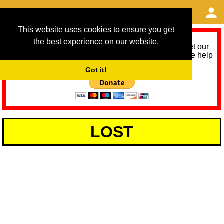
This website uses cookies to ensure you get
the best experience on our website.
As we provide a free service, we need help to meet our
service running costs for the next 12 months. Please help
us help you by donating any spare change:
Got it!
LOST