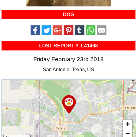
DOG
LOST REPORT #: L41468
Friday February 23rd 2018
San Antonio, Texas, US
+
−