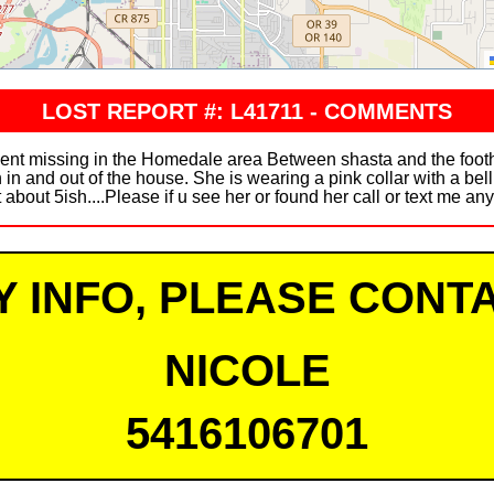
LOST REPORT #: L41711 - COMMENTS
ent missing in the Homedale area Between shasta and the footh
 in and out of the house. She is wearing a pink collar with a bel
 about 5ish....Please if u see her or found her call or text me an
Y INFO, PLEASE CONTA
NICOLE
5416106701