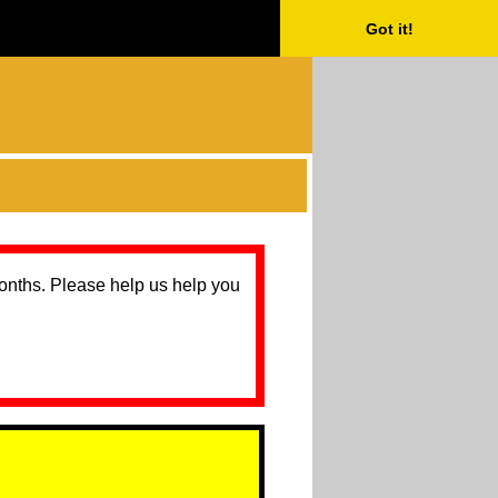
Got it!
months. Please help us help you