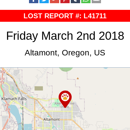
LOST REPORT #: L41711
Friday March 2nd 2018
Altamont, Oregon, US