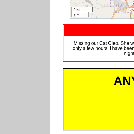
2 km
1 mi
Missing our Cat Cleo. She w
only a few hours. I have been
night
AN