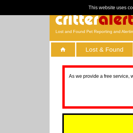
This website uses co
Lost and Found Pet Reporting and Alerti
Lost & Found
As we provide a free service, 