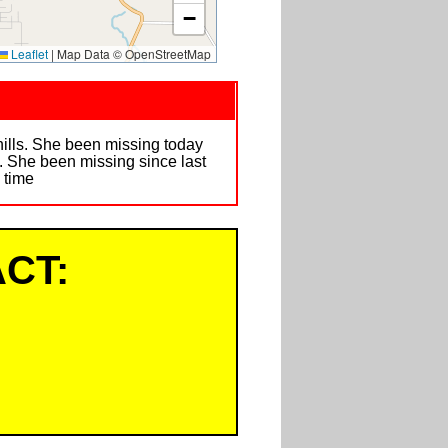
−
Leaflet
|
Map Data © OpenStreetMap
ills. She been missing today
l. She been missing since last
y time
CT: