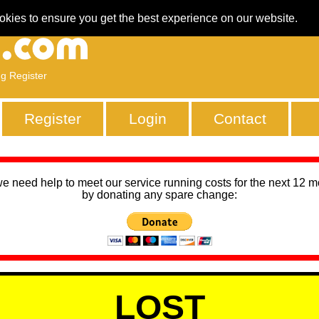
okies to ensure you get the best experience on our website.
ng Register
Register
Login
Contact
we need help to meet our service running costs for the next 12 
by donating any spare change:
LOST